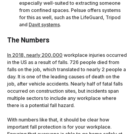
especially well-suited to extracting someone
from confined spaces. Pelsue offers systems
for this as well, such as the LifeGuard, Tripod
and
Davit systems
.
The Numbers
In 2018, nearly 200,000
workplace injuries occurred
in the US as a result of falls. 726 people died from
falls on the job, which translated to nearly 2 people a
day. It is one of the leading causes of death on the
job, after vehicle accidents. Nearly half of fatal falls
occurred on construction sites, but incidents span
multiple sectors to include any workplace where
there is a potential fall hazard.
With numbers like that, it should be clear how
important fall protection is for your workplace.