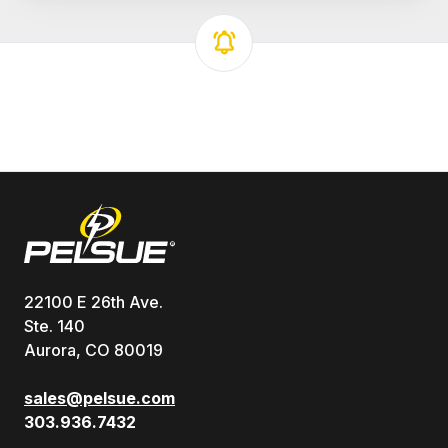
22100 E 26th Ave.
Ste. 140
Aurora, CO 80019
sales@pelsue.com
303.936.7432