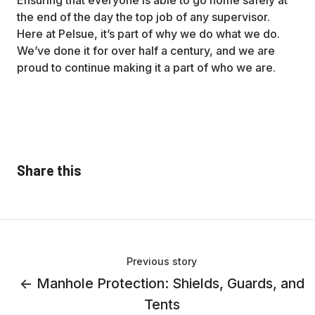
Ensuring that everyone is able to go home safely at
the end of the day the top job of any supervisor.
Here at Pelsue, it’s part of why we do what we do.
We’ve done it for over half a century, and we are
proud to continue making it a part of who we are.
Share this
Previous story
← Manhole Protection: Shields, Guards, and
Tents