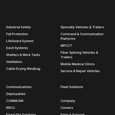
Industrial Safety
Specialty Vehicles & Trailers
Fall Protection
Command & Communication
Platforms
LifeGuard System
MPCCT
Davit Systems
Fiber Splicing Vehicles &
Shelters & Work Tents
Trailers
Ventilation
Mobile Medical Clinics
Cable Drying Windbag
Service & Repair Vehicles
Communications
Fleet Solutions
Deployables
COMMLINK
Company
RRCU
Careers
Fixed Site Solutions
Parts & Support