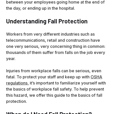
between your employees going home at the end of
the day, or ending up in the hospital.
Understanding Fall Protection
Workers from very different industries such as
telecommunications, retail and construction have
one very serious, very concerning thing in common:
thousands of them suffer from falls on the job every
year.
Injuries from workplace falls can be serious, even
fatal. To protect your staff and keep up with
OSHA
regulations,
it’s important to familiarize yourself with
the basics of workplace fall safety. To help prevent
this hazard, we offer this guide to the basics of fall
protection.