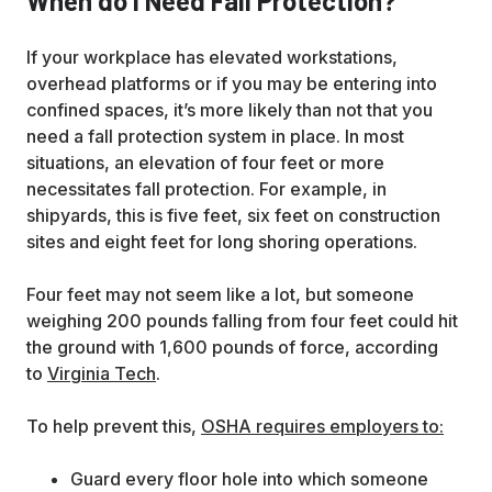
When do I Need Fall Protection?
If your workplace has elevated workstations,
overhead platforms or if you may be entering into
confined spaces, it’s more likely than not that you
need a fall protection system in place. In most
situations, an elevation of four feet or more
necessitates fall protection. For example, in
shipyards, this is five feet, six feet on construction
sites and eight feet for long shoring operations.
Four feet may not seem like a lot, but someone
weighing 200 pounds falling from four feet could hit
the ground with 1,600 pounds of force, according
to
Virginia Tech
.
To help prevent this,
OSHA requires employers to:
Guard every floor hole into which someone