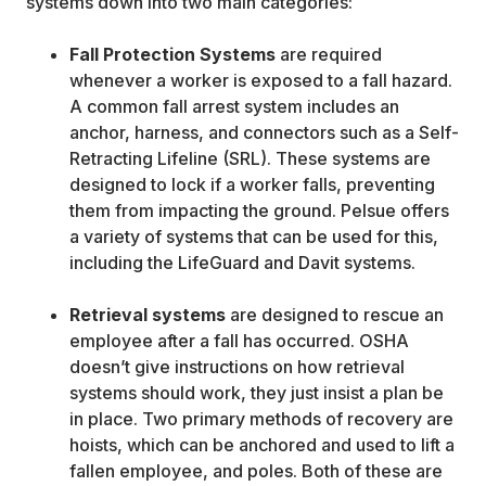
systems down into two main categories:
Fall Protection Systems
are required
whenever a worker is exposed to a fall hazard.
A common fall arrest system includes an
anchor, harness, and connectors such as a Self-
Retracting Lifeline (SRL). These systems are
designed to lock if a worker falls, preventing
them from impacting the ground. Pelsue offers
a variety of systems that can be used for this,
including the LifeGuard and Davit systems.
Retrieval systems
are designed to rescue an
employee after a fall has occurred. OSHA
doesn’t give instructions on how retrieval
systems should work, they just insist a plan be
in place. Two primary methods of recovery are
hoists, which can be anchored and used to lift a
fallen employee, and poles. Both of these are