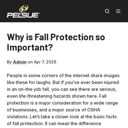
Why is Fall Protection so
Important?
By
Admin
on Apr 7, 2026
People in some corners of the internet share images
like these for laughs. But if you’ve ever been injured
in an on-the-job fall, you can see there are serious,
even life-threatening hazards shown here. Fall
protection is a major consideration for a wide range
of businesses, and a major source of OSHA
violations. Let’s take a closer look at the basic facts
of fall protection. It can mean the difference