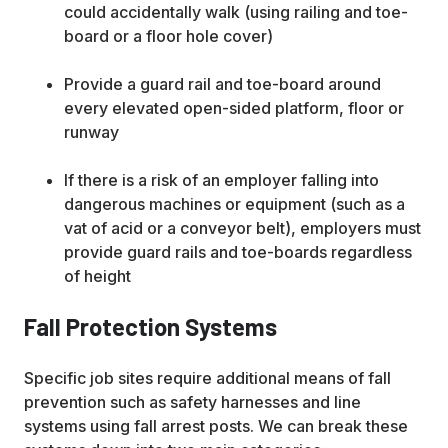
could accidentally walk (using railing and toe-
board or a floor hole cover)
Provide a guard rail and toe-board around
every elevated open-sided platform, floor or
runway
If there is a risk of an employer falling into
dangerous machines or equipment (such as a
vat of acid or a conveyor belt), employers must
provide guard rails and toe-boards regardless
of height
Fall Protection Systems
Specific job sites require additional means of fall
prevention such as safety harnesses and line
systems using fall arrest posts. We can break these