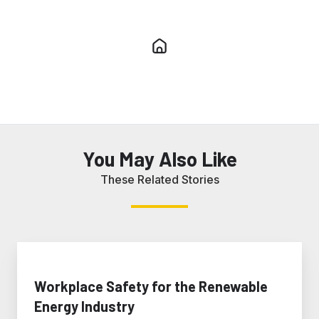
You May Also Like
These Related Stories
Workplace
Safety
for
Workplace Safety for the Renewable
the
Energy Industry
Renewable