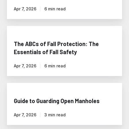
Energy
Apr 7, 2026
6 min read
Industry
The
ABCs
of
The ABCs of Fall Protection: The
Fall
Essentials of Fall Safety
Protection:
The
Apr 7, 2026
6 min read
Essentials
of
Fall
Guide
Safety
to
Guarding
Guide to Guarding Open Manholes
Open
Manholes
Apr 7, 2026
3 min read