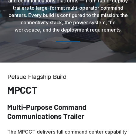
and communications platforms — from rapid-deploy
trailers to large-format multi-operator command
centers. Every build is configured to the mission: the
connectivity stack, the power system, the
workspace, and the deployment requirements.
Pelsue Flagship Build
MPCCT
Multi-Purpose Command
Communications Trailer
The MPCCT delivers full command center capability