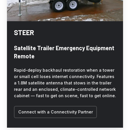
STEER
Satellite Trailer Emergency Equipment
Remote
Rapid-deploy backhaul restoration when a tower
or small cell loses internet connectivity. Features
a 1.8M satellite antenna that stows in the trailer
rear and an enclosed, climate-controlled network
cabinet — fast to get on scene, fast to get online.
Connect with a Connectivity Partner