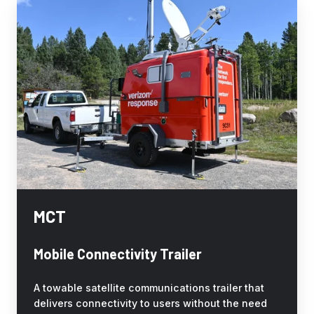
MCT
MCT
Mobile Connectivity Trailer
A towable satellite communications trailer that
delivers connectivity to users without the need