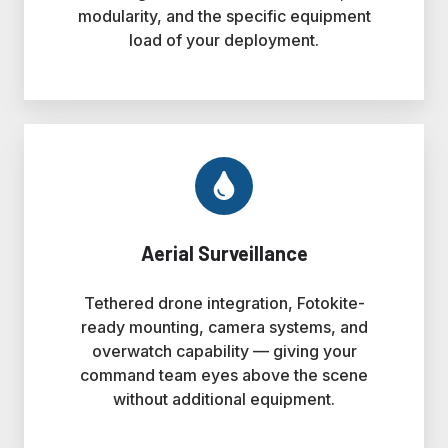
modularity, and the specific equipment
load of your deployment.
Aerial Surveillance
Tethered drone integration, Fotokite-
ready mounting, camera systems, and
overwatch capability — giving your
command team eyes above the scene
without additional equipment.