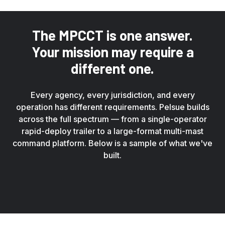
The MPCCT is one answer.
Your mission may require a
different one.
Every agency, every jurisdiction, and every
operation has different requirements. Pelsue builds
across the full spectrum — from a single-operator
rapid-deploy trailer to a large-format multi-mast
command platform. Below is a sample of what we've
built.