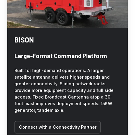
BISON
Large-Format Command Platform
Built for high-demand operations. A larger
satellite antenna delivers higher speeds and
greater connectivity. Sliding network racks
provide more equipment capacity and full side
access. Fixed Broadcast Cantenna atop a 30-
foot mast improves deployment speeds. 15KW
generator, tandem axle.
Connect with a Connectivity Partner