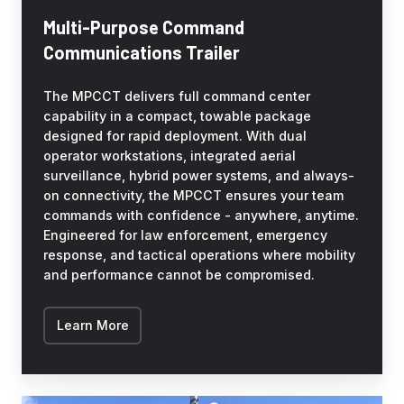
Multi-Purpose Command
Communications Trailer
The MPCCT delivers full command center
capability in a compact, towable package
designed for rapid deployment. With dual
operator workstations, integrated aerial
surveillance, hybrid power systems, and always-
on connectivity, the MPCCT ensures your team
commands with confidence - anywhere, anytime.
Engineered for law enforcement, emergency
response, and tactical operations where mobility
and performance cannot be compromised.
Learn More