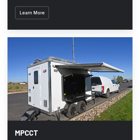
Learn More
MPCCT
MPCCT