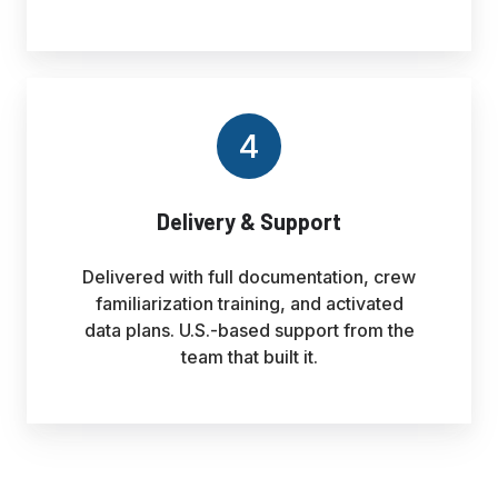
4
Delivery & Support
Delivered with full documentation, crew
familiarization training, and activated
data plans. U.S.-based support from the
team that built it.