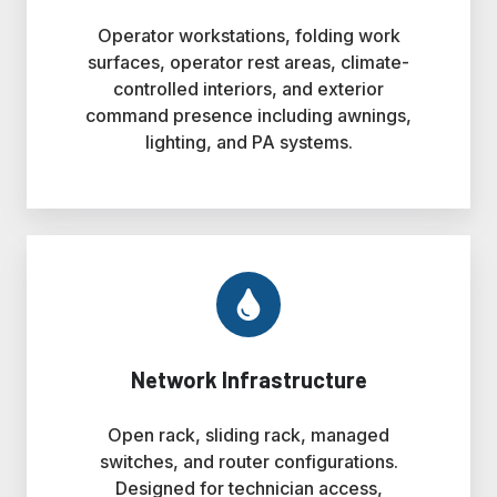
Operator workstations, folding work
surfaces, operator rest areas, climate-
controlled interiors, and exterior
command presence including awnings,
lighting, and PA systems.
Network Infrastructure
Open rack, sliding rack, managed
switches, and router configurations.
Designed for technician access,