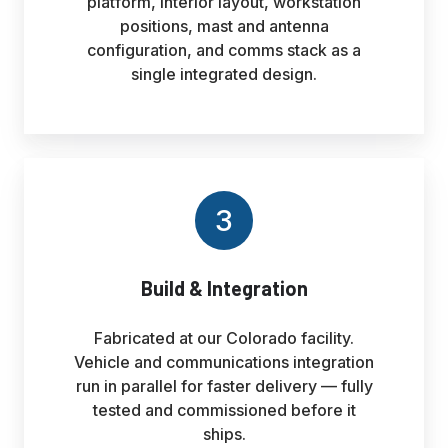
platform, interior layout, workstation
positions, mast and antenna
configuration, and comms stack as a
single integrated design.
3
Build & Integration
Fabricated at our Colorado facility.
Vehicle and communications integration
run in parallel for faster delivery — fully
tested and commissioned before it
ships.