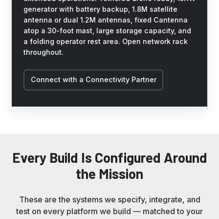
generator with battery backup, 1.8M satellite
antenna or dual 1.2M antennas, fixed Cantenna
atop a 30-foot mast, large storage capacity, and
a folding operator rest area. Open network rack
throughout.
Connect with a Connectivity Partner
Every Build Is Configured Around
the Mission
These are the systems we specify, integrate, and
test on every platform we build — matched to your