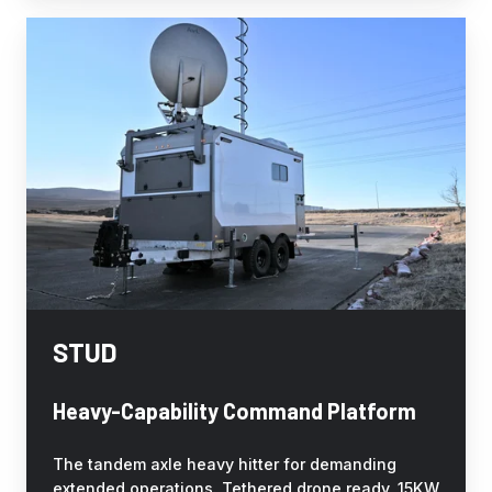
STUD
STUD
Heavy-Capability Command Platform
The tandem axle heavy hitter for demanding
extended operations. Tethered drone ready, 15KW