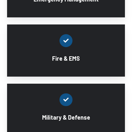
Fire & EMS
Military & Defense