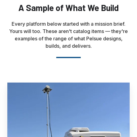
A Sample of What We Build
Every platform below started with a mission brief.
Yours will too. These aren't catalog items — they're
examples of the range of what Pelsue designs,
builds, and delivers.
Security
Ops
Trailer