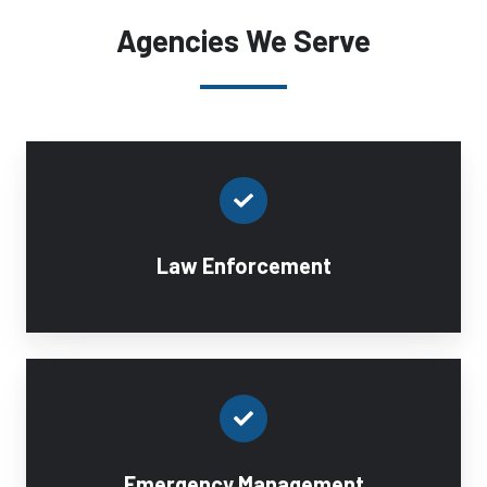
Agencies We Serve
Law Enforcement
Emergency Management