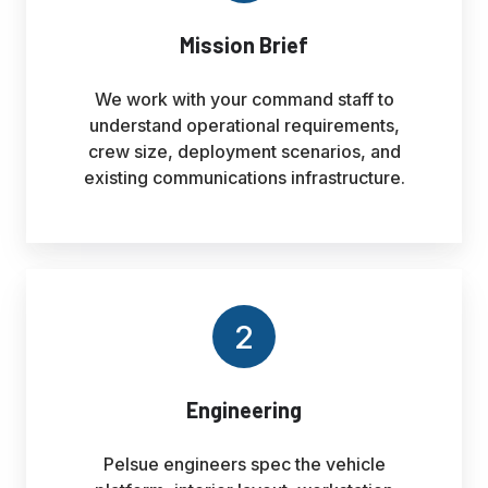
Mission Brief
We work with your command staff to
understand operational requirements,
crew size, deployment scenarios, and
existing communications infrastructure.
2
Engineering
Pelsue engineers spec the vehicle