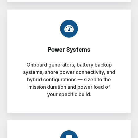
Power Systems
Onboard generators, battery backup
systems, shore power connectivity, and
hybrid configurations — sized to the
mission duration and power load of
your specific build.