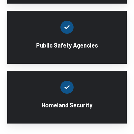
Public Safety Agencies
Homeland Security