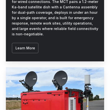
for wired connections. The MCT pairs a 1.2-meter
Ka-band satellite dish with a Cantenna assembly
for dual-path coverage, deploys in under an hour
by a single operator, and is built for emergency
response, remote work sites, utility operations,
and large events where reliable field connectivity
is non-negotiable.
Learn More
BISON