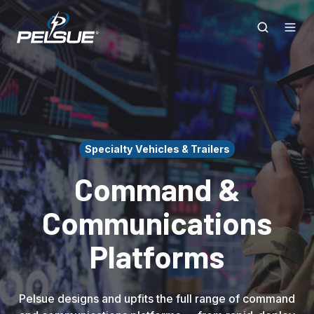
Specialty Vehicles & Trailers
Command &
Communications
Platforms
Pelsue designs and upfits the full range of command