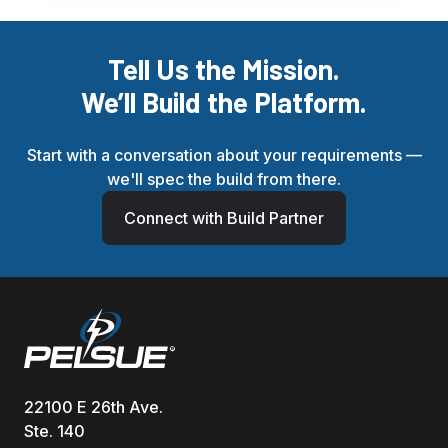
Tell Us the Mission.
We’ll Build the Platform.
Start with a conversation about your requirements —
we'll spec the build from there.
Connect with Build Partner
22100 E 26th Ave.
Ste. 140