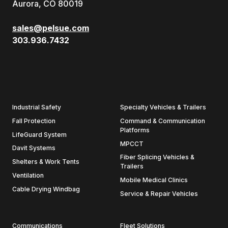
Aurora, CO 80019
sales@pelsue.com
303.936.7432
Industrial Safety
Specialty Vehicles & Trailers
Fall Protection
Command & Communication
Platforms
LifeGuard System
MPCCT
Davit Systems
Fiber Splicing Vehicles &
Shelters & Work Tents
Trailers
Ventilation
Mobile Medical Clinics
Cable Drying Windbag
Service & Repair Vehicles
Communications
Fleet Solutions