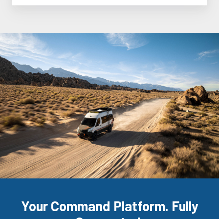
Your Command Platform. Fully