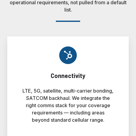
operational requirements, not pulled from a default
list.
Connectivity
LTE, 5G, satellite, multi-carrier bonding,
SATCOM backhaul. We integrate the
right comms stack for your coverage
requirements — including areas
beyond standard cellular range.