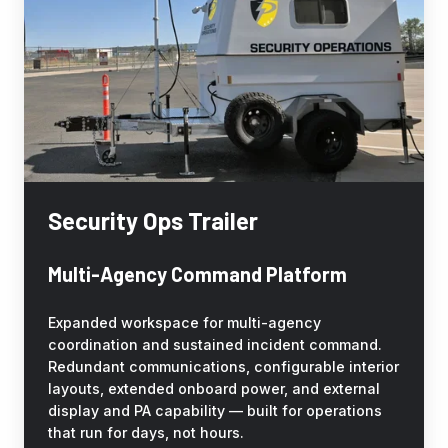
Security Ops Trailer
Multi-Agency Command Platform
Expanded workspace for multi-agency
coordination and sustained incident command.
Redundant communications, configurable interior
layouts, extended onboard power, and external
display and PA capability — built for operations
that run for days, not hours.