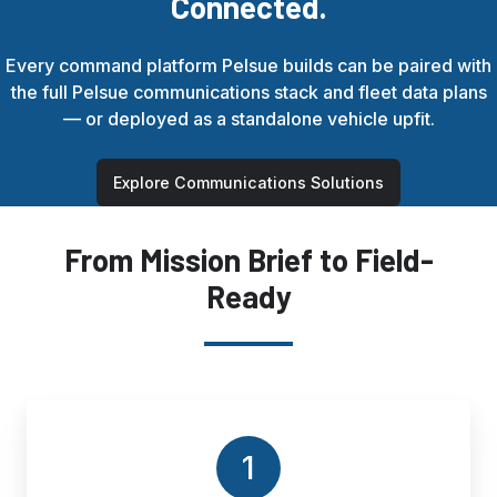
Connected.
Every command platform Pelsue builds can be paired with
the full Pelsue communications stack and fleet data plans
— or deployed as a standalone vehicle upfit.
Explore Communications Solutions
From Mission Brief to Field-
Ready
1