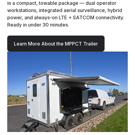
in a compact, towable package — dual operator
workstations, integrated aerial surveillance, hybrid
power, and always-on LTE + SATCOM connectivity.
Ready in under 30 minutes.
Learn More About the MPPCT Trailer