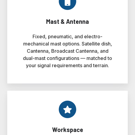
Mast & Antenna
Fixed, pneumatic, and electro-
mechanical mast options. Satellite dish,
Cantenna, Broadcast Cantenna, and
dual-mast configurations — matched to
your signal requirements and terrain.
Workspace