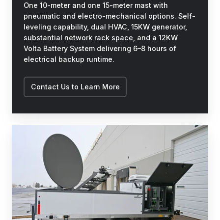
One 10-meter and one 15-meter mast with
pneumatic and electro-mechanical options. Self-
leveling capability, dual HVAC, 15KW generator,
substantial network rack space, and a 12KW
Volta Battery System delivering 6–8 hours of
electrical backup runtime.
Contact Us to Learn More
STEER