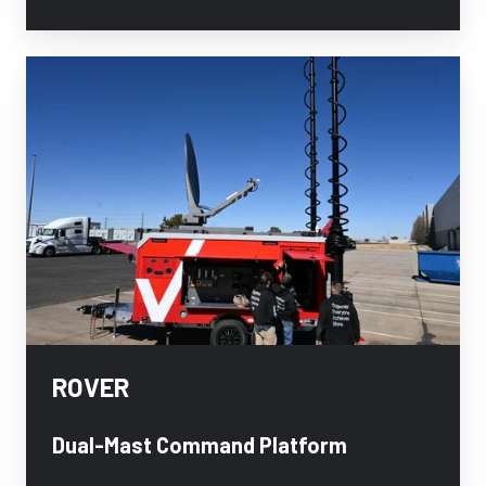
ROVER
ROVER
Dual-Mast Command Platform