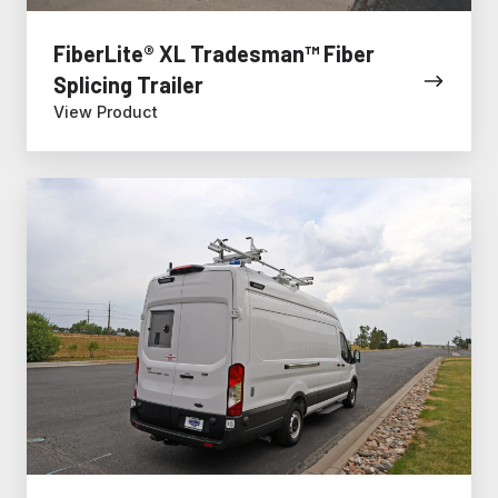
FiberLite® XL Tradesman™ Fiber
Splicing Trailer
View Product
Fiber
Splicing
Van