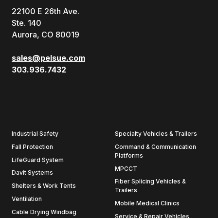
22100 E 26th Ave.
Ste. 140
Aurora, CO 80019
sales@pelsue.com
303.936.7432
Industrial Safety
Specialty Vehicles & Trailers
Fall Protection
Command & Communication
Platforms
LifeGuard System
MPCCT
Davit Systems
Fiber Splicing Vehicles &
Shelters & Work Tents
Trailers
Ventilation
Mobile Medical Clinics
Cable Drying Windbag
Service & Repair Vehicles