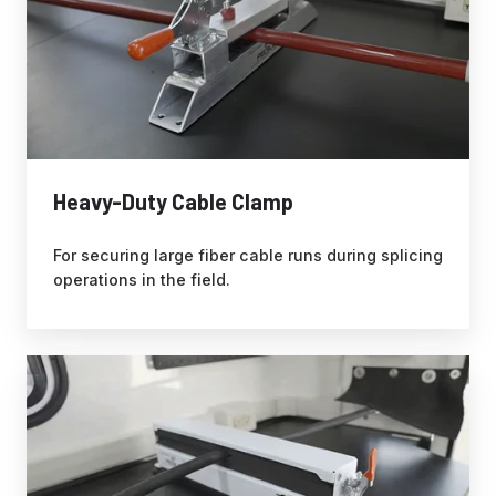
Heavy-Duty Cable Clamp
For securing large fiber cable runs during splicing
operations in the field.