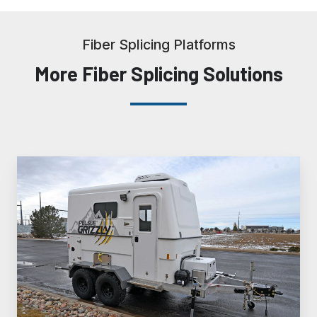
Fiber Splicing Platforms
More Fiber Splicing Solutions
FiberLite®
Grizzly™
Fiber
Splicing
Trailer