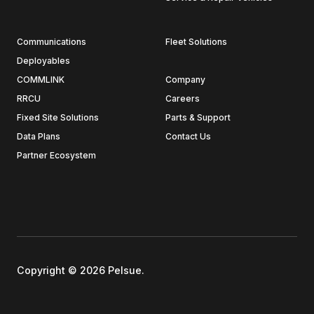
Communications
Fleet Solutions
Deployables
COMMLINK
Company
RRCU
Careers
Fixed Site Solutions
Parts & Support
Data Plans
Contact Us
Partner Ecosystem
Copyright © 2026 Pelsue.