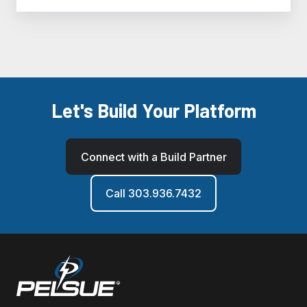
Let's Build Your Platform
Connect with a Build Partner
Call 303.936.7432