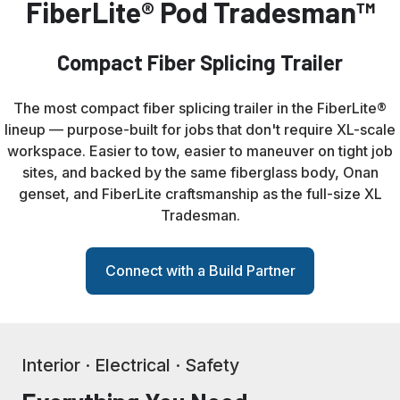
FiberLite® Pod Tradesman™
Compact Fiber Splicing Trailer
The most compact fiber splicing trailer in the FiberLite®
lineup — purpose-built for jobs that don't require XL-scale
workspace. Easier to tow, easier to maneuver on tight job
sites, and backed by the same fiberglass body, Onan
genset, and FiberLite craftsmanship as the full-size XL
Tradesman.
Connect with a Build Partner
Interior · Electrical · Safety