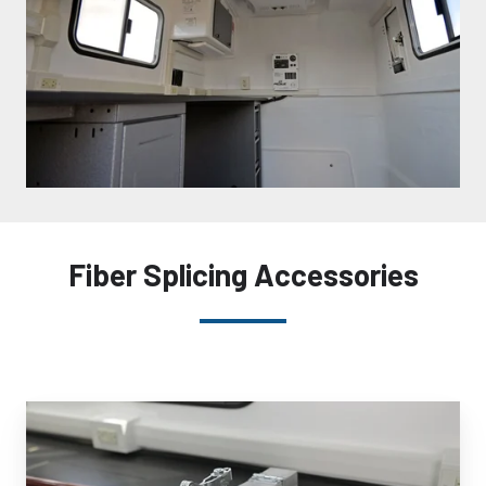
Fiber Splicing Accessories