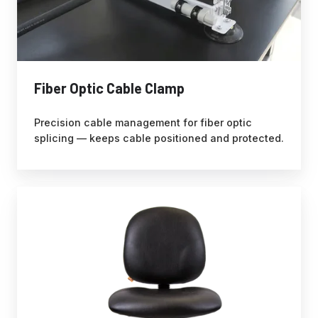
Fiber Optic Cable Clamp
Precision cable management for fiber optic
splicing — keeps cable positioned and protected.