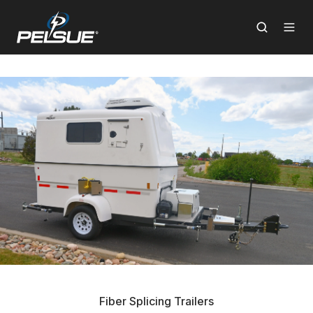
Fiber Splicing Trailers