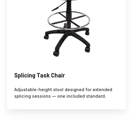
Splicing Task Chair
Adjustable-height stool designed for extended
splicing sessions — one included standard.