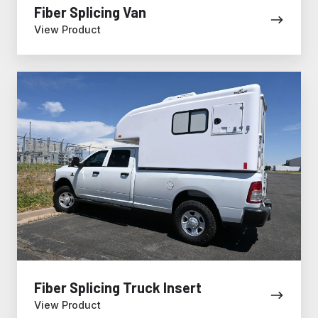
Fiber Splicing Van
View Product
Fiber
Splicing
Truck
Insert
Fiber Splicing Truck Insert
View Product