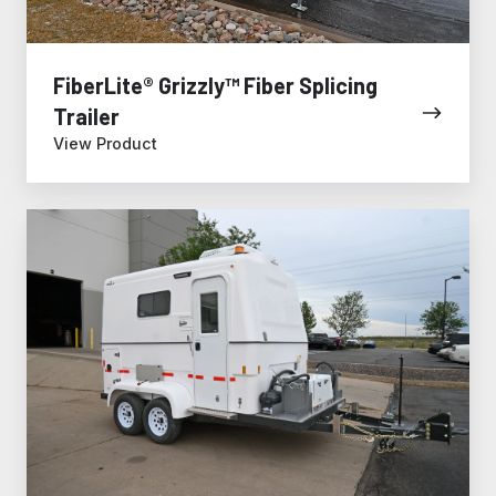
FiberLite® Grizzly™ Fiber Splicing
Trailer
View Product
FiberLite®
XL
Tradesman™
Fiber
Splicing
Trailer