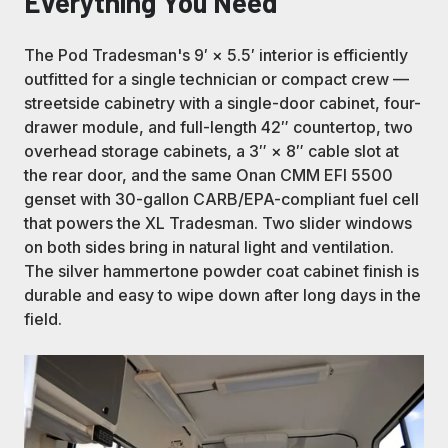
Everything You Need
The Pod Tradesman's 9′ × 5.5′ interior is efficiently
outfitted for a single technician or compact crew —
streetside cabinetry with a single-door cabinet, four-
drawer module, and full-length 42″ countertop, two
overhead storage cabinets, a 3″ × 8″ cable slot at
the rear door, and the same Onan CMM EFI 5500
genset with 30-gallon CARB/EPA-compliant fuel cell
that powers the XL Tradesman. Two slider windows
on both sides bring in natural light and ventilation.
The silver hammertone powder coat cabinet finish is
durable and easy to wipe down after long days in the
field.