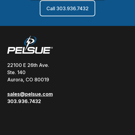
Call 303.936.7432
22100 E 26th Ave.
Ste. 140
Aurora, CO 80019
sales@pelsue.com
303.936.7432