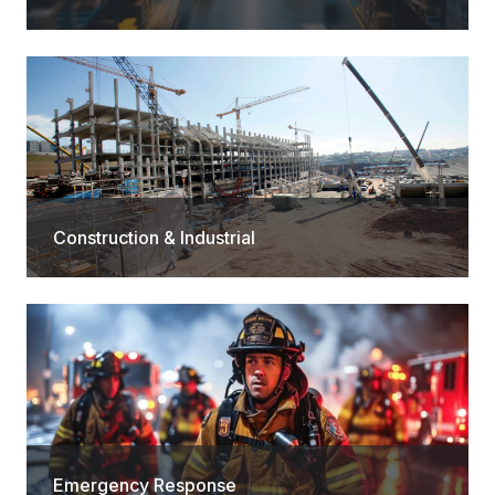
Construction & Industrial
Emergency Response