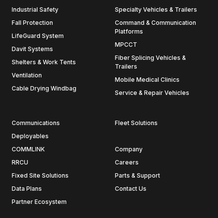
Industrial Safety
Specialty Vehicles & Trailers
Fall Protection
Command & Communication
Platforms
LifeGuard System
MPCCT
Davit Systems
Fiber Splicing Vehicles &
Shelters & Work Tents
Trailers
Ventilation
Mobile Medical Clinics
Cable Drying Windbag
Service & Repair Vehicles
Communications
Fleet Solutions
Deployables
COMMLINK
Company
RRCU
Careers
Fixed Site Solutions
Parts & Support
Data Plans
Contact Us
Partner Ecosystem