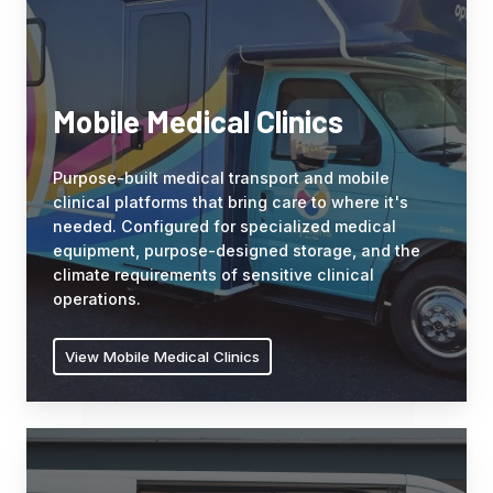
keep
transport
crews
and
efficient
mobile
in
clinical
any
Mobile Medical Clinics
platforms
weather
that
or
Purpose-built medical transport and mobile
bring
location.
clinical platforms that bring care to where it's
care
needed. Configured for specialized medical
to
equipment, purpose-designed storage, and the
where
climate requirements of sensitive clinical
it's
operations.
needed.
Configured
View Mobile Medical Clinics
for
specialized
medical
Service
equipment,
&
purpose-