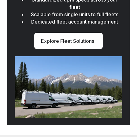
fleet
Scalable from single units to full fleets
Dedicated fleet account management
Explore Fleet Solutions