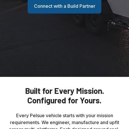
Connect with a Build Partner
Built for Every Mission.
Configured for Yours.
Every Pelsue vehicle starts with your mission
requirements. We engineer, manufacture and upfit