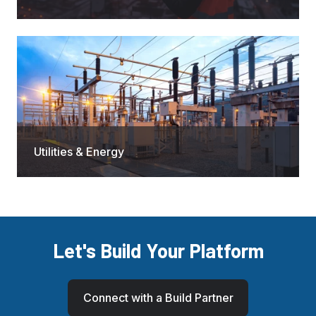
Utilities & Energy
Let's Build Your Platform
Connect with a Build Partner