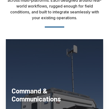
across multi-platforms. Each designed around real-
world workflows, rugged enough for field
conditions, and built to integrate seamlessly with
your existing operations.
Command
&
Communications
Mobile
command
platforms
engineered
for
law
Command &
enforcement,
Communications
emergency
management,