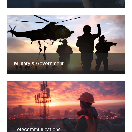
Military & Government
Telecommunications