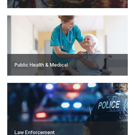
Public Health & Medical
Law Enforcement