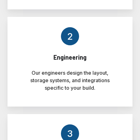
2
Engineering
Our engineers design the layout,
storage systems, and integrations
specific to your build.
3