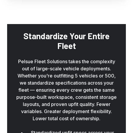
keep
your
technicians
organized
and
Standardize Your Entire
on-
Fleet
task
from
the
Pelsue Fleet Solutions takes the complexity
moment
out of large-scale vehicle deployments.
they
Whether you're outfitting 5 vehicles or 500,
arrive
we standardize specifications across your
on
fleet — ensuring every crew gets the same
site.
purpose-built workspace, consistent storage
layouts, and proven upfit quality. Fewer
variables. Greater deployment flexibility.
Lower total cost of ownership.
Standardized upfit specs across your