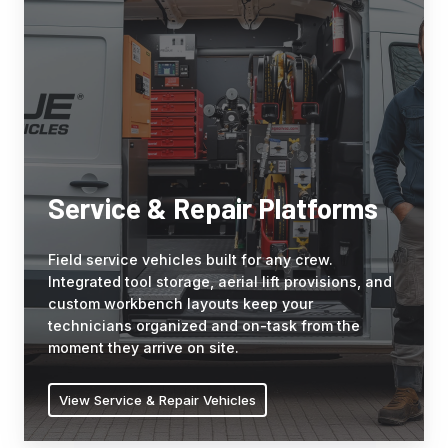
Repair
designed
Platforms
storage,
Field
and
service
the
vehicles
climate
built
requirements
for
of
any
sensitive
crew.
clinical
Service & Repair Platforms
Integrated
operations.
tool
Field service vehicles built for any crew.
storage,
Integrated tool storage, aerial lift provisions, and
aerial
custom workbench layouts keep your
lift
technicians organized and on-task from the
provisions,
moment they arrive on site.
and
custom
View Service & Repair Vehicles
workbench
layouts