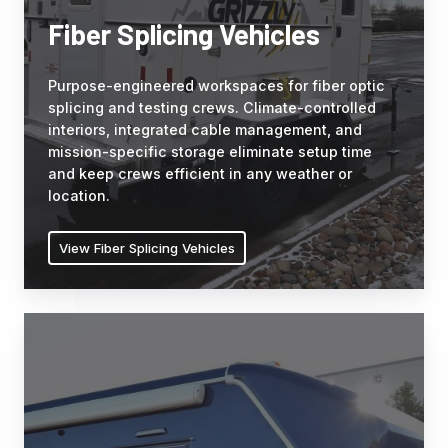
splicing
Fiber Splicing Vehicles
and
testing
Purpose-engineered workspaces for fiber optic
crews.
splicing and testing crews. Climate-controlled
Climate-
interiors, integrated cable management, and
controlled
mission-specific storage eliminate setup time
interiors,
and keep crews efficient in any weather or
integrated
location.
cable
management,
View Fiber Splicing Vehicles
and
mission-
specific
Mobile
storage
Medical
eliminate
Clinics
setup
Purpose-
time
built
and
medical