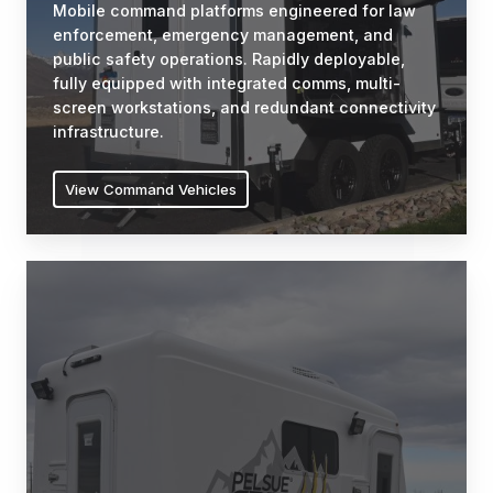
Mobile command platforms engineered for law
and
enforcement, emergency management, and
public
public safety operations. Rapidly deployable,
safety
fully equipped with integrated comms, multi-
operations.
screen workstations, and redundant connectivity
Rapidly
infrastructure.
deployable,
fully
View Command Vehicles
equipped
with
integrated
Fiber
comms,
Splicing
multi-
Vehicles
screen
Purpose-
workstations,
engineered
and
workspaces
redundant
for
connectivity
fiber
infrastructure.
optic