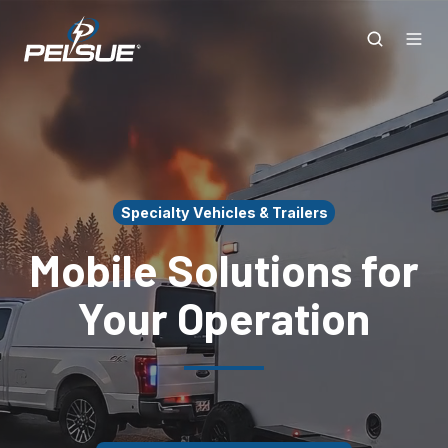
Specialty Vehicles & Trailers
Mobile Solutions for
Your Operation