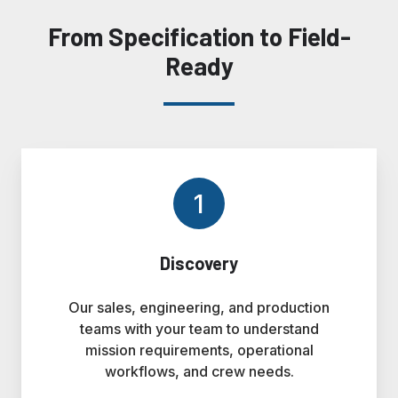
From Specification to Field-
Ready
1
Discovery
Our sales, engineering, and production
teams with your team to understand
mission requirements, operational
workflows, and crew needs.