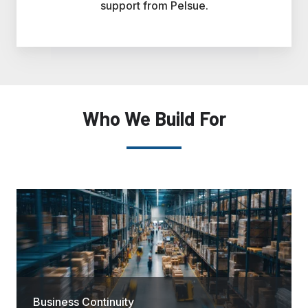
support from Pelsue.
Who We Build For
Business Continuity