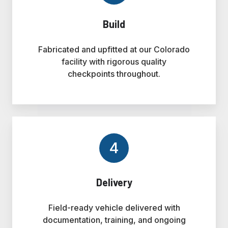
Build
Fabricated and upfitted at our Colorado
facility with rigorous quality
checkpoints throughout.
4
Delivery
Field-ready vehicle delivered with
documentation, training, and ongoing