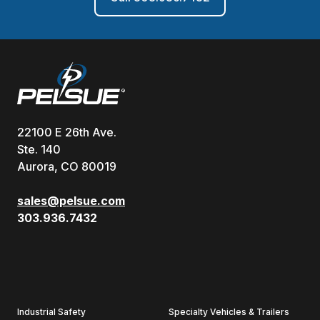
22100 E 26th Ave.
Ste. 140
Aurora, CO 80019
sales@pelsue.com
303.936.7432
Industrial Safety
Specialty Vehicles & Trailers