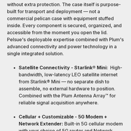
without extra protection. The case itself is purpose-
built for transport and deployment — not a
commercial pelican case with equipment stuffed
inside. Every component is secured, organized, and
accessible from the moment you open the lid.
Pelsue's deployable expertise combined with Plum's
advanced connectivity and power technology in a
single integrated solution.
Satellite Connectivity - Starlink® Mini:
High-
bandwidth, low-latency LEO satellite internet
from Starlink® Mini — no separate dish to
assemble, no external hardware to position.
Combined with the Plum Antenna Array™ for
reliable signal acquisition anywhere.
Cellular + Customizable - 5G Modem +
Network Extender:
Built-in 5G cellular modem
with your choice of 5G router and Network