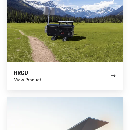
RRCU
View Product
Fixed
Site
Solutions