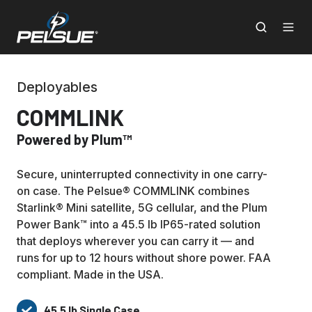
Deployables
COMMLINK
Powered by Plum™
Secure, uninterrupted connectivity in one carry-
on case. The Pelsue® COMMLINK combines
Starlink® Mini satellite, 5G cellular, and the Plum
Power Bank™ into a 45.5 lb IP65-rated solution
that deploys wherever you can carry it — and
runs for up to 12 hours without shore power. FAA
compliant. Made in the USA.
45.5 lb Single Case