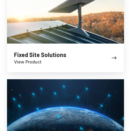
Fixed Site Solutions
View Product
Data
Plans