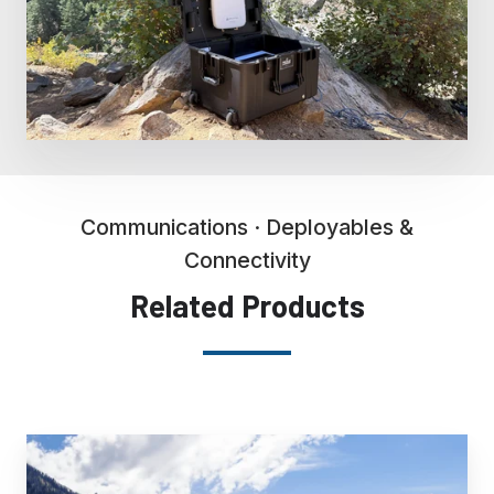
Communications · Deployables &
Connectivity
Related Products
RRCU