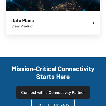
Data Plans
View Product
Mission-Critical Connectivity
Starts Here
Connect with a Connectivity Partner
Call 303.936.7432