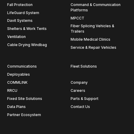
Fall Protection
Command & Communication
Platforms
LifeGuard System
MPCCT
Davit Systems
Fiber Splicing Vehicles &
Shelters & Work Tents
Trailers
Ventilation
Mobile Medical Clinics
Cable Drying Windbag
Service & Repair Vehicles
Communications
Fleet Solutions
Deployables
COMMLINK
Company
RRCU
Careers
Fixed Site Solutions
Parts & Support
Data Plans
Contact Us
Partner Ecosystem