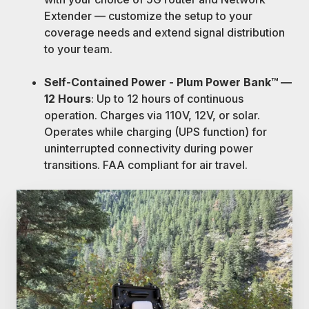
Extender — customize the setup to your
coverage needs and extend signal distribution
to your team.
Self-Contained Power - Plum Power Bank™ —
12 Hours
: Up to 12 hours of continuous
operation. Charges via 110V, 12V, or solar.
Operates while charging (UPS function) for
uninterrupted connectivity during power
transitions. FAA compliant for air travel.