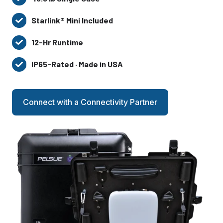
45.5
lb
Starlink® Mini Included
Starlink®
Single
Mini
Case
12-Hr Runtime
12-
Included
Hr
IP65-Rated · Made in USA
IP65-
Runtime
Rated
·
Connect with a Connectivity Partner
Made
in
USA