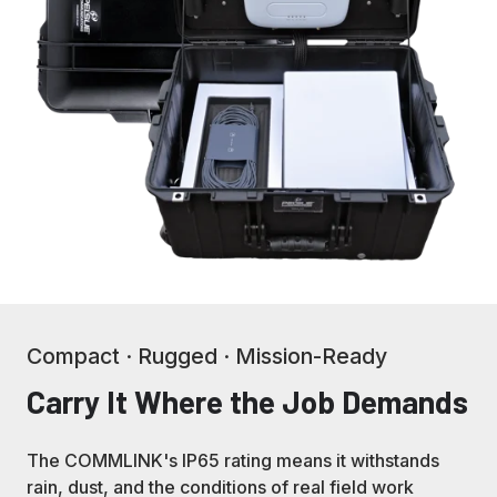
Compact · Rugged · Mission-Ready
Carry It Where the Job Demands
The COMMLINK's IP65 rating means it withstands
rain, dust, and the conditions of real field work