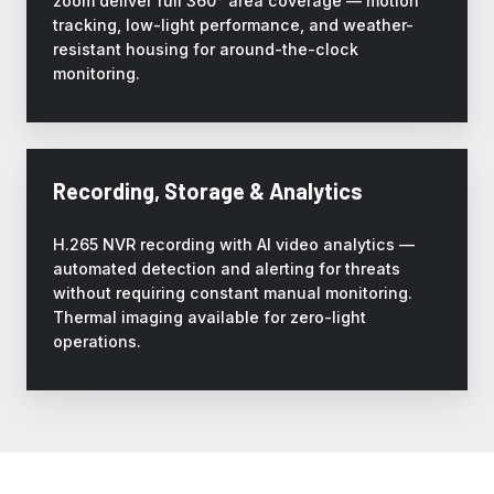
zoom deliver full 360° area coverage — motion
tracking, low-light performance, and weather-
resistant housing for around-the-clock
monitoring.
Recording, Storage & Analytics
H.265 NVR recording with AI video analytics —
automated detection and alerting for threats
without requiring constant manual monitoring.
Thermal imaging available for zero-light
operations.