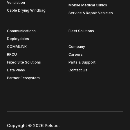
Ventilation
Mobile Medical Clinics
Cable Drying Windbag
Service & Repair Vehicles
Communications
Fleet Solutions
Deployables
COMMLINK
Company
RRCU
Careers
Fixed Site Solutions
Parts & Support
Data Plans
Contact Us
Partner Ecosystem
Copyright © 2026 Pelsue.