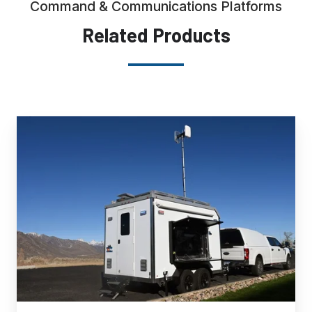
Command & Communications Platforms
Related Products
Multi-
Purpose
Command
Communications
Trailer
(MPCCT)