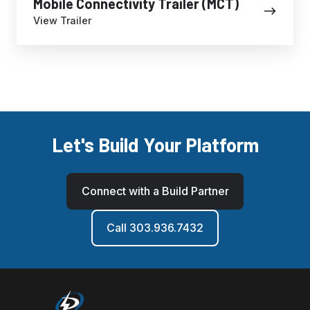
Mobile Connectivity Trailer (MCT)
View Trailer
Let's Build Your Platform
Connect with a Build Partner
Call 303.936.7432