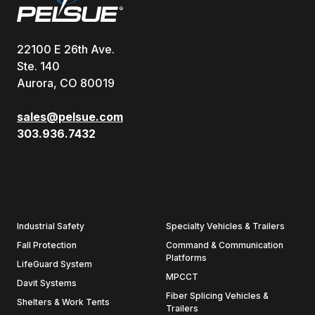
22100 E 26th Ave.
Ste. 140
Aurora, CO 80019
sales@pelsue.com
303.936.7432
Industrial Safety
Specialty Vehicles & Trailers
Fall Protection
Command & Communication
Platforms
LifeGuard System
MPCCT
Davit Systems
Fiber Splicing Vehicles &
Shelters & Work Tents
Trailers