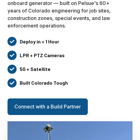
onboard generator — built on Pelsue's 60+
years of Colorado engineering for job sites,
construction zones, special events, and law
enforcement operations.
Deploy in < 1 Hour
Deploy
in
LPR + PTZ Cameras
LPR
<
+
1
5G + Satellite
5G
PTZ
Hour
+
Cameras
Built Colorado Tough
Built
Satellite
Colorado
Tough
Connect with a Build Partner