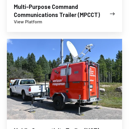
Multi-Purpose Command
Communications Trailer (MPCCT)
View Platform
Mobile
Connectivity
Trailer
(MCT)