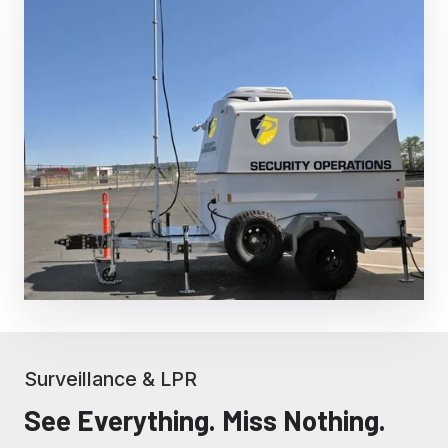
Surveillance & LPR
See Everything. Miss Nothing.