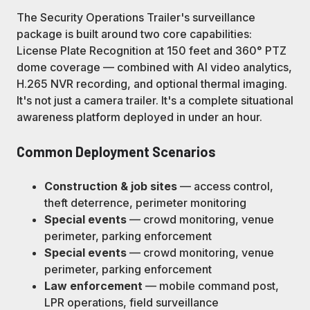
The Security Operations Trailer's surveillance
package is built around two core capabilities:
License Plate Recognition at 150 feet and 360° PTZ
dome coverage — combined with AI video analytics,
H.265 NVR recording, and optional thermal imaging.
It's not just a camera trailer. It's a complete situational
awareness platform deployed in under an hour.
Common Deployment Scenarios
Construction & job sites
— access control,
theft deterrence, perimeter monitoring
Special events
— crowd monitoring, venue
perimeter, parking enforcement
Special events
— crowd monitoring, venue
perimeter, parking enforcement
Law enforcement
— mobile command post,
LPR operations, field surveillance