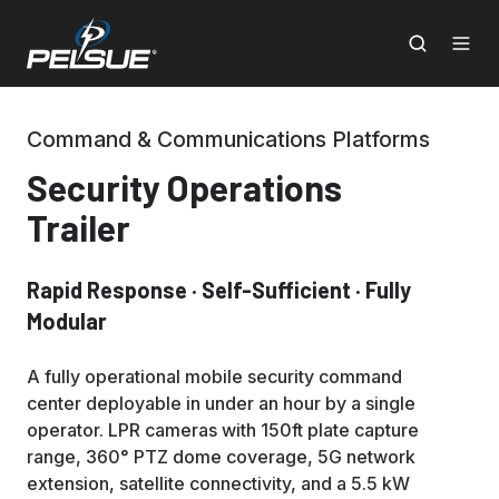
Command & Communications Platforms
Security Operations
Trailer
Rapid Response · Self-Sufficient · Fully
Modular
A fully operational mobile security command
center deployable in under an hour by a single
operator. LPR cameras with 150ft plate capture
range, 360° PTZ dome coverage, 5G network
extension, satellite connectivity, and a 5.5 kW