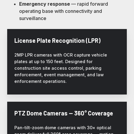
Emergency response
— rapid forward
operating base with connectivity and
surveillance
License Plate Recognition (LPR)
2MP LPR cameras with OCR capture vehicle
plates at up to 150 feet. Designed for
construction site access control, parking
enforcement, event management, and law
enforcement operations.
PTZ Dome Cameras — 360° Coverage
Pan-tilt-zoom dome cameras with 30× optical