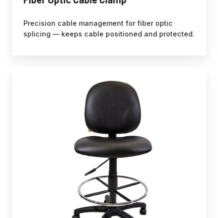
Precision cable management for fiber optic
splicing — keeps cable positioned and protected.