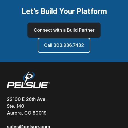
Let's Build Your Platform
Connect with a Build Partner
Call 303.936.7432
22100 E 26th Ave.
Ste. 140
Aurora, CO 80019
sales@pelsue.com