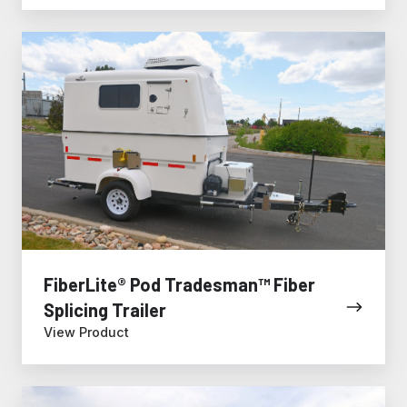
FiberLite®
Pod
Tradesman™
Fiber
Splicing
Trailer
FiberLite® Pod Tradesman™ Fiber
Splicing Trailer
View Product
Fiber