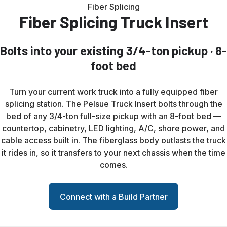
Fiber Splicing
Fiber Splicing Truck Insert
Bolts into your existing 3/4-ton pickup · 8-
foot bed
Turn your current work truck into a fully equipped fiber
splicing station. The Pelsue Truck Insert bolts through the
bed of any 3/4-ton full-size pickup with an 8-foot bed —
countertop, cabinetry, LED lighting, A/C, shore power, and
cable access built in. The fiberglass body outlasts the truck
it rides in, so it transfers to your next chassis when the time
comes.
Connect with a Build Partner