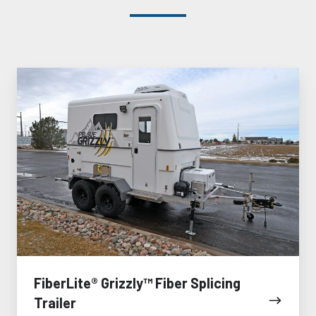
FiberLite®
Grizzly™
Fiber
Splicing
Trailer
FiberLite® Grizzly™ Fiber Splicing
Trailer