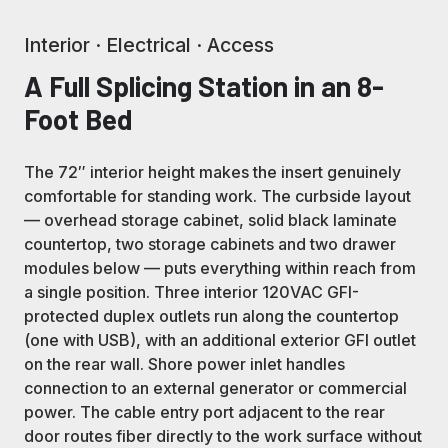
Interior · Electrical · Access
A Full Splicing Station in an 8-
Foot Bed
The 72″ interior height makes the insert genuinely
comfortable for standing work. The curbside layout
— overhead storage cabinet, solid black laminate
countertop, two storage cabinets and two drawer
modules below — puts everything within reach from
a single position. Three interior 120VAC GFI-
protected duplex outlets run along the countertop
(one with USB), with an additional exterior GFI outlet
on the rear wall. Shore power inlet handles
connection to an external generator or commercial
power. The cable entry port adjacent to the rear
door routes fiber directly to the work surface without