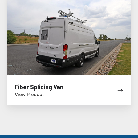
Splicing
Van
Fiber Splicing Van
View Product