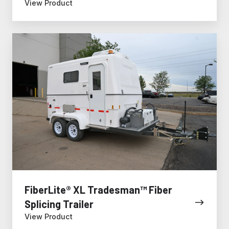
View Product
FiberLite®
XL
Tradesman™
Fiber
Splicing
Trailer
FiberLite® XL Tradesman™ Fiber
Splicing Trailer
View Product