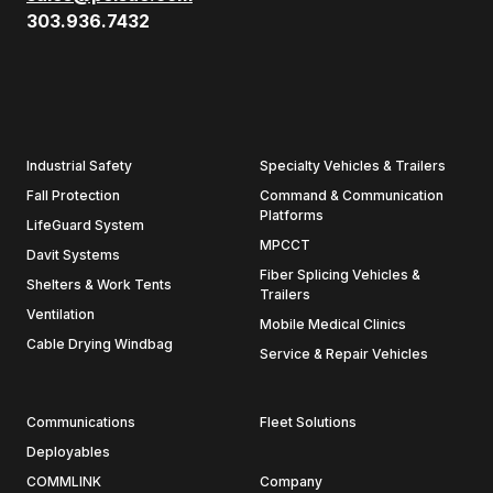
303.936.7432
Industrial Safety
Specialty Vehicles & Trailers
Fall Protection
Command & Communication
Platforms
LifeGuard System
MPCCT
Davit Systems
Fiber Splicing Vehicles &
Shelters & Work Tents
Trailers
Ventilation
Mobile Medical Clinics
Cable Drying Windbag
Service & Repair Vehicles
Communications
Fleet Solutions
Deployables
COMMLINK
Company