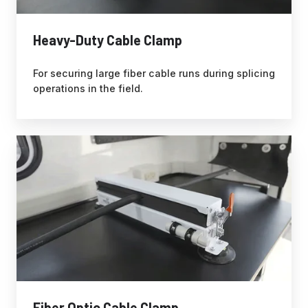
Heavy-Duty Cable Clamp
For securing large fiber cable runs during splicing
operations in the field.
Fiber Optic Cable Clamp