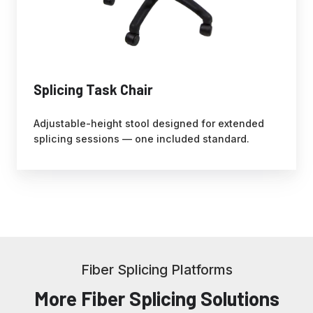
Splicing Task Chair
Adjustable-height stool designed for extended
splicing sessions — one included standard.
Fiber Splicing Platforms
More Fiber Splicing Solutions