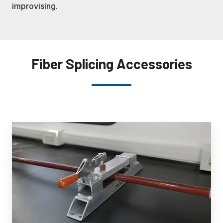
improvising.
Fiber Splicing Accessories