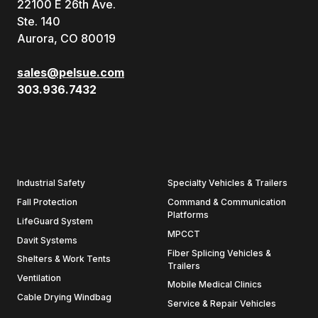
22100 E 26th Ave.
Ste. 140
Aurora, CO 80019
sales@pelsue.com
303.936.7432
Industrial Safety
Specialty Vehicles & Trailers
Fall Protection
Command & Communication
Platforms
LifeGuard System
MPCCT
Davit Systems
Fiber Splicing Vehicles &
Shelters & Work Tents
Trailers
Ventilation
Mobile Medical Clinics
Cable Drying Windbag
Service & Repair Vehicles