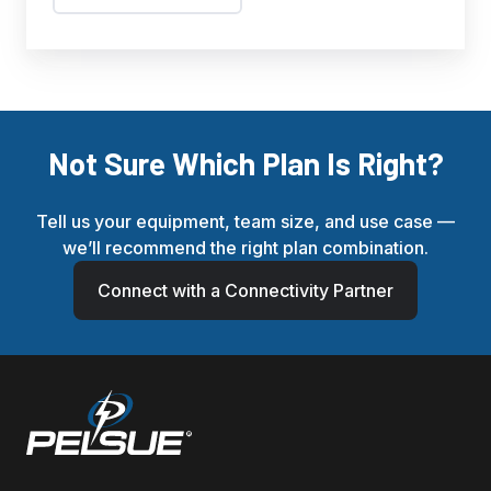
Not Sure Which Plan Is Right?
Tell us your equipment, team size, and use case —
we’ll recommend the right plan combination.
Connect with a Connectivity Partner