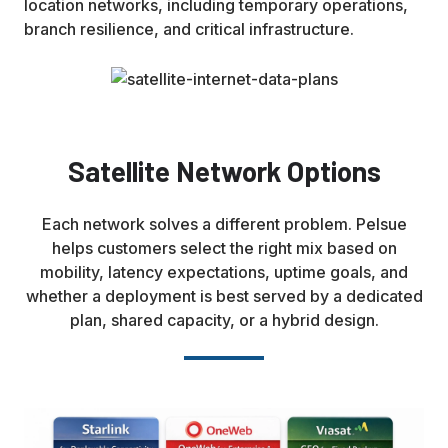
location networks, including temporary operations,
branch resilience, and critical infrastructure.
Satellite Network Options
Each network solves a different problem. Pelsue
helps customers select the right mix based on
mobility, latency expectations, uptime goals, and
whether a deployment is best served by a dedicated
plan, shared capacity, or a hybrid design.