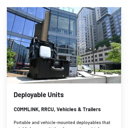
Deployable
Units
Deployable Units
COMMLINK, RRCU, Vehicles & Trailers
Portable and vehicle-mounted deployables that