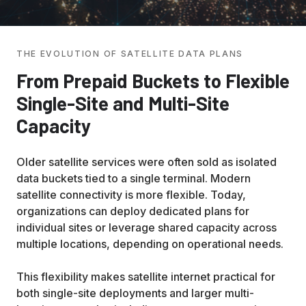
THE EVOLUTION OF SATELLITE DATA PLANS
From Prepaid Buckets to Flexible
Single-Site and Multi-Site
Capacity
Older satellite services were often sold as isolated
data buckets tied to a single terminal. Modern
satellite connectivity is more flexible. Today,
organizations can deploy dedicated plans for
individual sites or leverage shared capacity across
multiple locations, depending on operational needs.
This flexibility makes satellite internet practical for
both single-site deployments and larger multi-