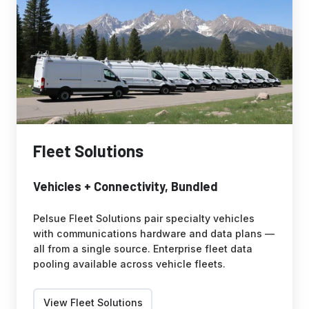
Fleet Solutions
Vehicles + Connectivity, Bundled
Pelsue Fleet Solutions pair specialty vehicles
with communications hardware and data plans —
all from a single source. Enterprise fleet data
pooling available across vehicle fleets.
View Fleet Solutions