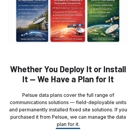
Whether You Deploy It or Install
It — We Have a Plan for It
Pelsue data plans cover the full range of
communications solutions — field-deployable units
and permanently installed fixed site solutions. If you
purchased it from Pelsue, we can manage the data
plan for it.