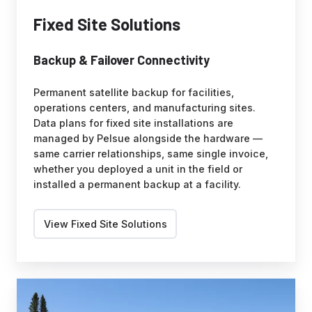
Fixed Site Solutions
Backup & Failover Connectivity
Permanent satellite backup for facilities,
operations centers, and manufacturing sites.
Data plans for fixed site installations are
managed by Pelsue alongside the hardware —
same carrier relationships, same single invoice,
whether you deployed a unit in the field or
installed a permanent backup at a facility.
View Fixed Site Solutions
Fleet
Solutions