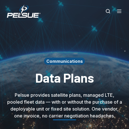
Communications
Data Plans
Pelsue provides satellite plans, managed LTE,
pooled fleet data — with or without the purchase of a
deployable unit or fixed site solution. One vendor,
one invoice, no carrier negotiation headaches.