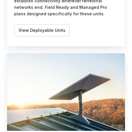
establish connectivity wherever terrestrial
networks end. Field Ready and Managed Pro
plans designed specifically for these units.
View Deployable Units
Fixed
Site
Solutions