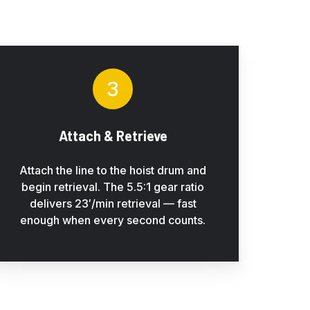
3
Attach & Retrieve
Attach the line to the hoist drum and
begin retrieval. The 5.5:1 gear ratio
delivers 23′/min retrieval — fast
enough when every second counts.