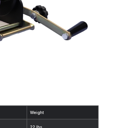
Weight
22 lbs.