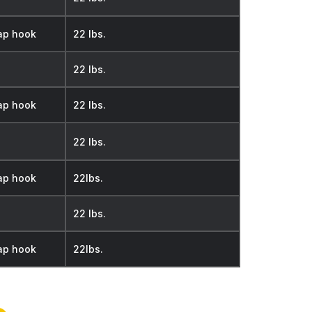
ap hook
22 lbs.
22 lbs.
ap hook
22 lbs.
22 lbs.
ap hook
22lbs.
22 lbs.
ap hook
22lbs.