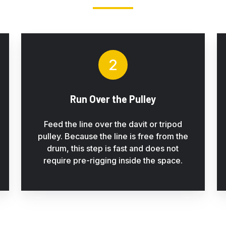
2
Run Over the Pulley
Feed the line over the davit or tripod
pulley. Because the line is free from the
drum, this step is fast and does not
require pre-rigging inside the space.