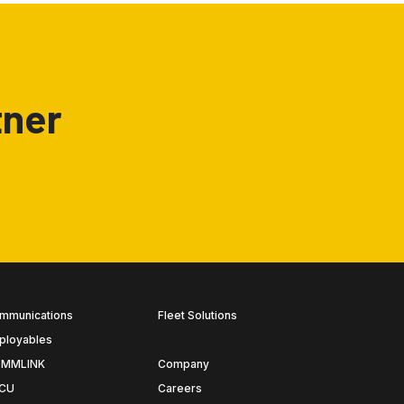
tner
mmunications
Fleet Solutions
ployables
MMLINK
Company
CU
Careers