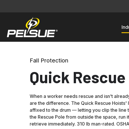
Ind
Fall Protection
Quick Rescue 
When a worker needs rescue and isn't alread
are the difference. The Quick Rescue Hoists' 
affixed to the drum — letting you clip the line 
the Rescue Pole from outside the space, run it
retrieve immediately. 310 lb man-rated. OSH