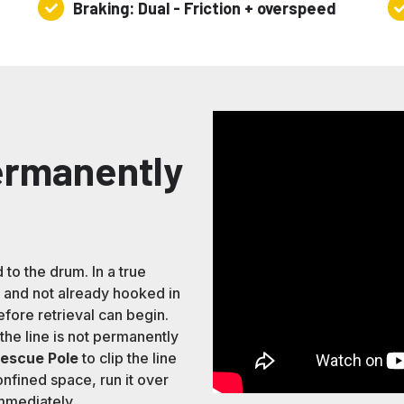
Braking: Dual - Friction + overspeed
Braking:
Re
Dual
Ra
-
23
Friction
+
overspeed
Permanently
 to the drum. In a true
and not already hooked in
fore retrieval can begin.
he line is not permanently
Rescue Pole
to clip the line
nfined space, run it over
immediately.