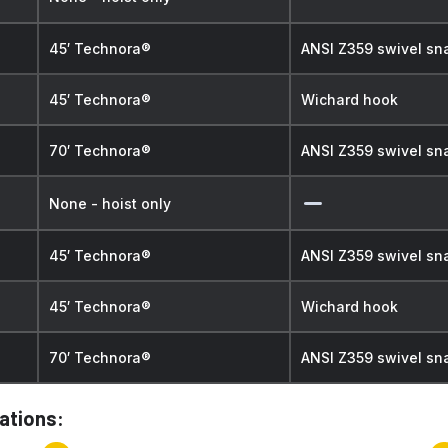
45′ Technora®
ANSI Z359 swivel sn
45′ Technora®
Wichard hook
70′ Technora®
ANSI Z359 swivel sn
None - hoist only
45′ Technora®
ANSI Z359 swivel sn
45′ Technora®
Wichard hook
70′ Technora®
ANSI Z359 swivel sn
cations: