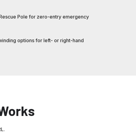
 Rescue Pole for zero-entry emergency
nding options for left- or right-hand
 Works
RL.