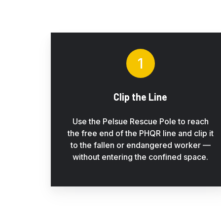
rigged
configuration
1
Clip the Line
Use the Pelsue Rescue Pole to reach
the free end of the PHQR line and clip it
to the fallen or endangered worker —
without entering the confined space.