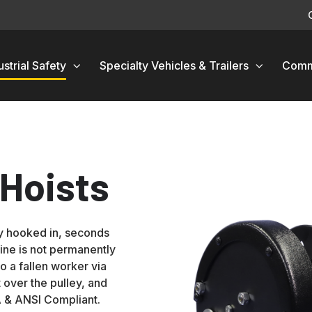
ustrial Safety
Specialty Vehicles & Trailers
Comm
Hoists
y hooked in, seconds
line is not permanently
to a fallen worker via
 over the pulley, and
A & ANSI Compliant.