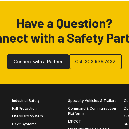
Have a Question?
nect with a Safety Par
Connect with a Partner
Call 303.936.7432
Industrial Safety
Specialty Vehicles & Trailers
Co
Fall Protection
Command & Communication
De
Platforms
LifeGuard System
CO
MPCCT
Davit Systems
RR