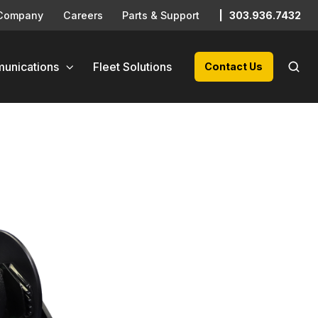
Company
Careers
Parts & Support
|
303.936.7432
unications
Fleet Solutions
Contact Us