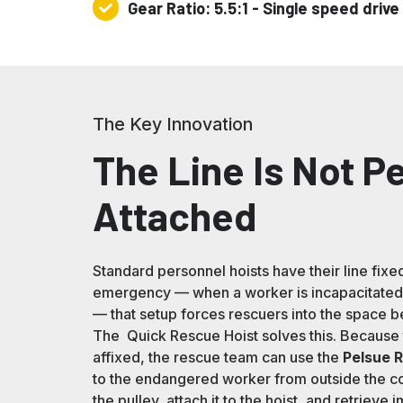
Gear Ratio: 5.5:1 - Single speed drive
Gear
Ratio:
5.5:1
-
Single
The Key Innovation
speed
drive
The Line Is Not 
Attached
Standard personnel hoists have their line fixed
emergency — when a worker is incapacitated 
— that setup forces rescuers into the space be
The Quick Rescue Hoist solves this. Because t
affixed, the rescue team can use the
Pelsue 
to the endangered worker from outside the co
the pulley, attach it to the hoist, and retrieve 