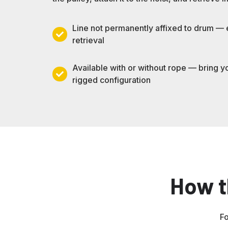
Line not permanently affixed to drum —
Line
retrieval
not
permanently
Available with or without rope — bring y
affixed
Available
rigged configuration
to
with
drum
or
—
without
enables
rope
outside-
—
space
bring
retrieval
your
How t
own
or
select
a
Fo
pre-