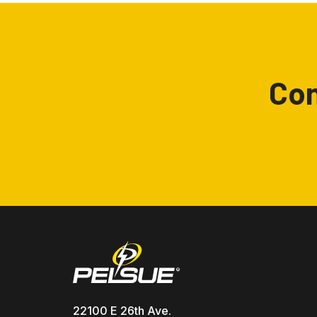
Con
22100 E 26th Ave.