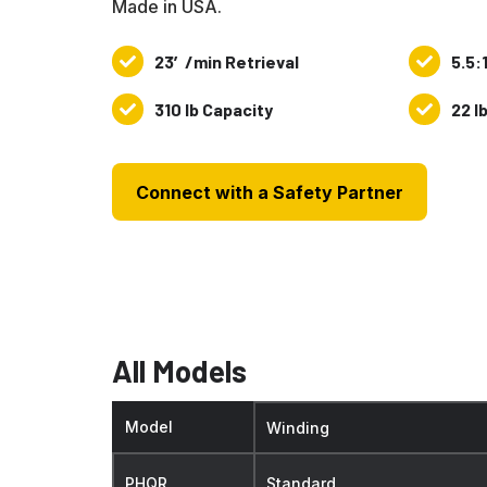
Made in USA.
23′/min Retrieval
5.5:
23′/min
5.5:1
Retrieval
Gear
310 lb Capacity
22 l
310
22
Ratio
lb
lbs.
Capacity
Weight
Connect with a Safety Partner
All Models
Model
Winding
PHQR
Standard