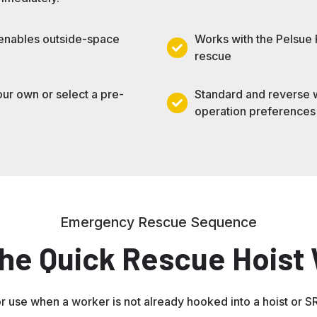
 enables outside-space
Works with the Pelsue
Works
rescue
with
the
our own or select a pre-
Standard and reverse wi
Pelsue
Standard
operation preferences
Rescue
and
Pole
reverse
for
winding
zero-
options
entry
for
emergency
left-
Emergency Rescue Sequence
rescue
or
he Quick Rescue Hoist
right-
hand
operation
preferences
r use when a worker is not already hooked into a hoist or S