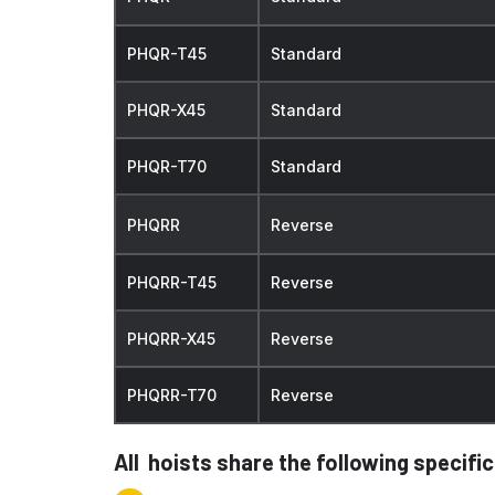
PHQR-T45
Standard
PHQR-X45
Standard
PHQR-T70
Standard
PHQRR
Reverse
PHQRR-T45
Reverse
PHQRR-X45
Reverse
PHQRR-T70
Reverse
All hoists share the following specifi