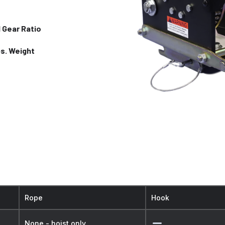
1 Gear Ratio
bs. Weight
Rope
Hook
None - hoist only