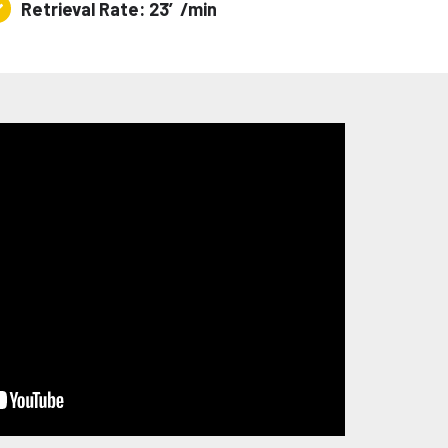
Retrieval Rate: 23′/min
trieval
te:
′/min