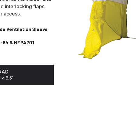
e interlocking flaps,
ar access.
ide Ventilation Sleeve
I-84 & NFPA701
n
RAD
 × 6.5′