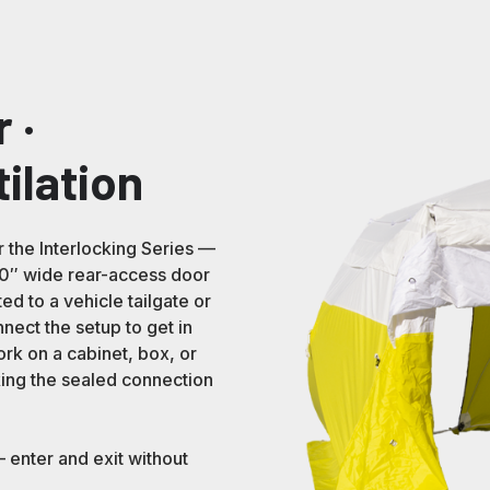
 ·
tilation
r the Interlocking Series —
 30″ wide rear-access door
ed to a vehicle tailgate or
nect the setup to get in
ork on a cabinet, box, or
king the sealed connection
 enter and exit without