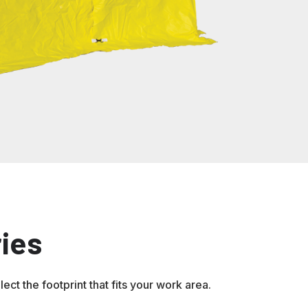
ies
ct the footprint that fits your work area.