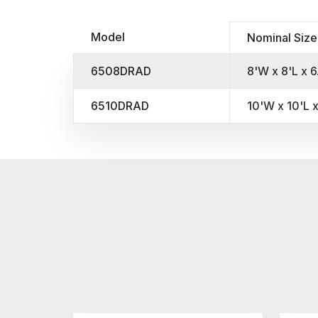
Model
Nominal Size
6508DRAD
8'W x 8'L x 6
6510DRAD
10'W x 10'L x