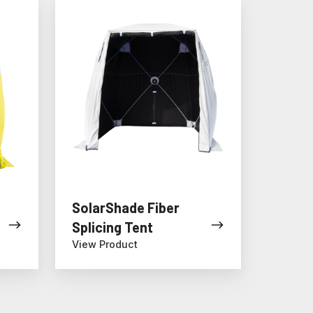
SolarShade
Fiber
Splicing
Tent
SolarShade Fiber
Splicing Tent
View Product