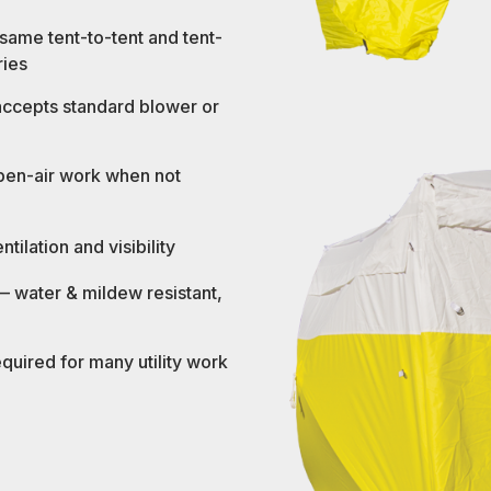
 same tent-to-tent and tent-
ries
 accepts standard blower or
open-air work when not
ilation and visibility
 water & mildew resistant,
uired for many utility work