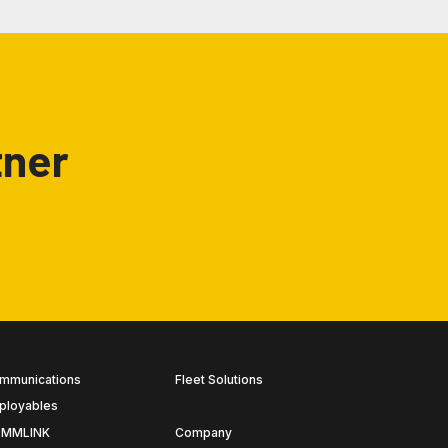
tner
mmunications
Fleet Solutions
ployables
MMLINK
Company