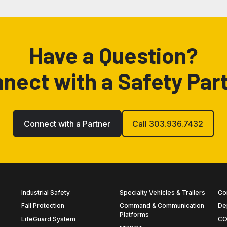
Have a Question?
nect with a Safety Par
Connect with a Partner
Call 303.936.7432
Industrial Safety
Specialty Vehicles & Trailers
Co
Fall Protection
Command & Communication
De
Platforms
LifeGuard System
CO