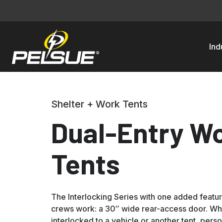
Ind
Shelter + Work Tents
Dual-Entry W
Tents
The Interlocking Series with one added featu
crews work: a 30″ wide rear-access door. Whe
interlocked to a vehicle or another tent, perso