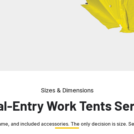
Sizes & Dimensions
al-Entry Work Tents Ser
ame, and included accessories. The only decision is size. Sele