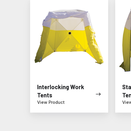
Interlocking
Standa
Work
Work
Tents
Tents
Interlocking Work
St
Tents
Te
View Product
Vie