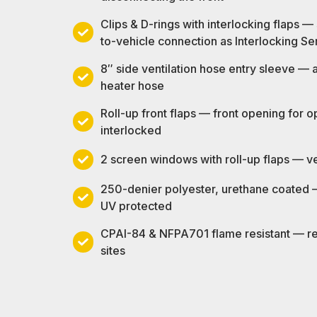
wide
Clips & D-rings with interlocking flaps —
dual-
Clips
to-vehicle connection as Interlocking Se
zipper
&
roll-
8″ side ventilation hose entry sleeve —
D-
up
8″
heater hose
rings
rear
side
with
Roll-up front flaps — front opening for 
door
ventilation
interlocking
Roll-
interlocked
—
hose
flaps
up
enter
entry
—
2 screen windows with roll-up flaps — vent
front
and
2
sleeve
same
flaps
exit
screen
—
250-denier polyester, urethane coated —
tent-
—
without
windows
accepts
250-
UV protected
to-
front
disconnecting
with
standard
denier
tent
opening
CPAI-84 & NFPA701 flame resistant — req
the
roll-
blower
polyester,
and
for
CPAI-
sites
front
up
or
urethane
tent-
open-
84
flaps
heater
coated
to-
air
&
—
hose
—
vehicle
work
NFPA701
ventilation
water
connection
when