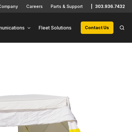
Company
Careers
Parts & Support
|
303.936.7432
unications
Fleet Solutions
Contact Us