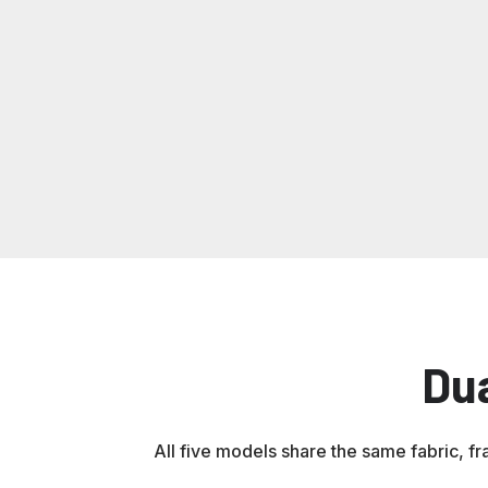
flame
and
&
as
not
resistant
visibility
mildew
Interlocking
interlocked
—
resistant,
Series
required
UV
for
protected
many
utility
work
sites
Du
All five models share the same fabric, fr