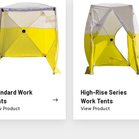
rd
High-
Rise
Series
Work
Tents
andard Work
High-Rise Series
nts
Work Tents
w Product
View Product