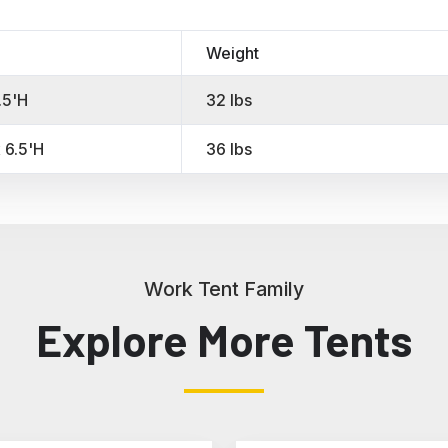
Weight
.5'H
32 lbs
 6.5'H
36 lbs
Work Tent Family
Explore More Tents