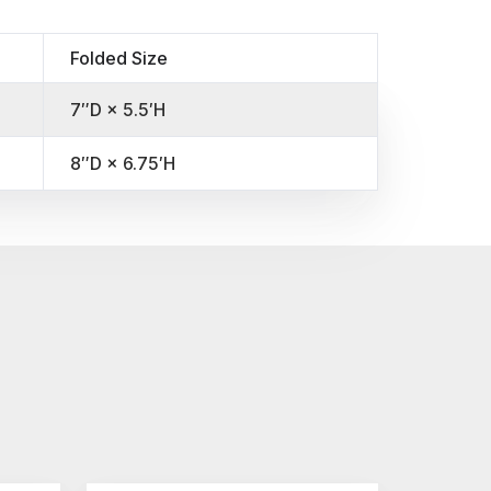
Folded Size
7″D × 5.5′H
8″D × 6.75′H