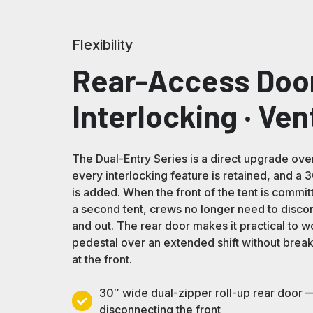
Flexibility
Rear-Access Door
Interlocking · Ven
The Dual-Entry Series is a direct upgrade ove
every interlocking feature is retained, and a
is added. When the front of the tent is committ
a second tent, crews no longer need to discon
and out. The rear door makes it practical to w
pedestal over an extended shift without brea
at the front.
30″ wide dual-zipper roll-up rear door —
30″
disconnecting the front