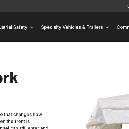
ustrial Safety
Specialty Vehicles & Trailers
Comm
ork
re that changes how
n the front is
nnel can still enter and