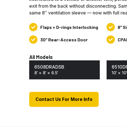
exit from the back without disconnecting. Sam
same 8″ ventilation sleeve — now with full re
Flaps + D-rings Interlocking
8″ S
Flaps
8″
+
Side
30″ Rear-Access Door
CPA
30″
CPAI-
D-
Ventilatio
Rear-
84
rings
Sleeve
Access
&
All Models
Interlocking
Door
NFPA701
6508DRADSB
6510D
8′ × 8′ × 6.5′
10′ × 10′
Contact Us For More Info