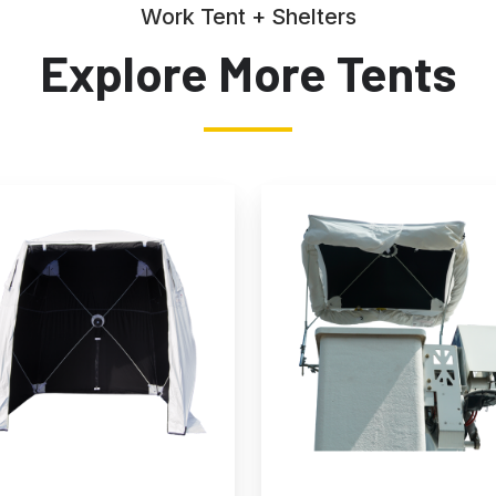
Work Tent + Shelters
Explore More Tents
hade
All-
Weather
g
Multi-
Tent