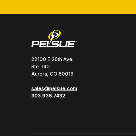
22100 E 26th Ave.
Ste. 140
Aurora, CO 80019
sales@pelsue.com
303.936.7432