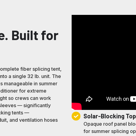
e. Built for
plete fiber splicing tent,
to a single 32 lb. unit. The
res manageable in summer
nditioner for extreme
light so crews can work
sleeves — significantly
cking tents —
Solar-
Solar-Blocking To
it, and ventilation hoses
Blocking
Opaque roof panel bloc
Top
for summer splicing ope