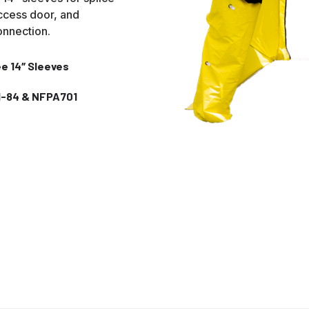
ccess door, and
connection.
e 14″ Sleeves
I-84 & NFPA701