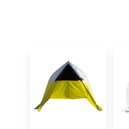
All-
SolarS
Weather
Fiber
Fiber
Splicin
to
Tent
the
Home
Tent