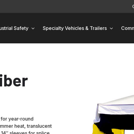
ustrial Safety
Specialty Vehicles & Trailers
Comm
iber
 for year-round
ummer heat, translucent
d 14″ sleeves for splice