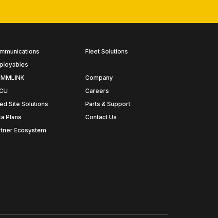
mmunications
Fleet Solutions
ployables
MMLINK
Company
CU
Careers
ed Site Solutions
Parts & Support
ta Plans
Contact Us
rtner Ecosystem