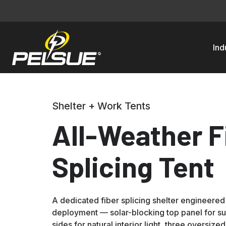
Ind
Shelter + Work Tents
All-Weather F
Splicing Tent
A dedicated fiber splicing shelter engineered
deployment — solar-blocking top panel for s
sides for natural interior light, three oversize