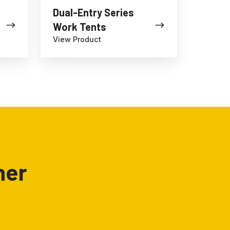
Dual-Entry Series
Work Tents
View Product
ner