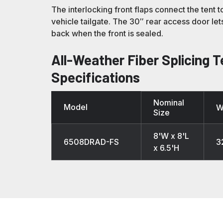
The interlocking front flaps connect the tent t
vehicle tailgate. The 30″ rear access door le
back when the front is sealed.
All-Weather Fiber Splicing T
Specifications
Nominal
Model
W
Size
8'W x 8'L
6508DRAD-FS
3
x 6.5'H