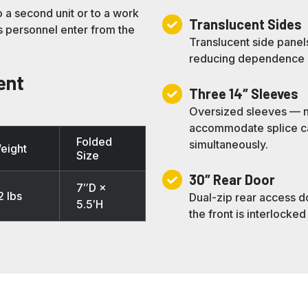
o a second unit or to a work
Translucent
Translucent Sides
ts personnel enter from the
Sides
Translucent side panel
reducing dependence on 
ent
Three
Three 14″ Sleeves
14″
Oversized sleeves — n
Sleeves
accommodate splice cas
Folded
simultaneously.
eight
Size
30″
30″ Rear Door
7″D ×
Rear
2 lbs
Dual-zip rear access d
5.5′H
Door
the front is interlocked