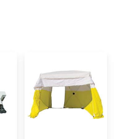
Dual-
Entry
Series
Work
Tents