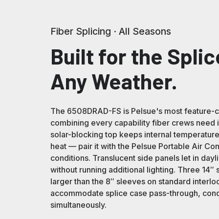
Fiber Splicing · All Seasons
Built for the Splic
Any Weather.
The 6508DRAD-FS is Pelsue's most feature-com
combining every capability fiber crews need in
solar-blocking top keeps internal temperatu
heat — pair it with the Pelsue Portable Air Co
conditions. Translucent side panels let in day
without running additional lighting. Three 14″ 
larger than the 8″ sleeves on standard interlo
accommodate splice case pass-through, condu
simultaneously.