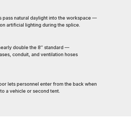
s pass natural daylight into the workspace —
artificial lighting during the splice.
early double the 8″ standard —
es, conduit, and ventilation hoses
oor lets personnel enter from the back when
 to a vehicle or second tent.