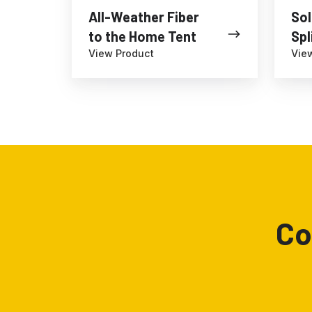
All-Weather Fiber
Sol
to the Home Tent
Spl
View Product
Vie
Co