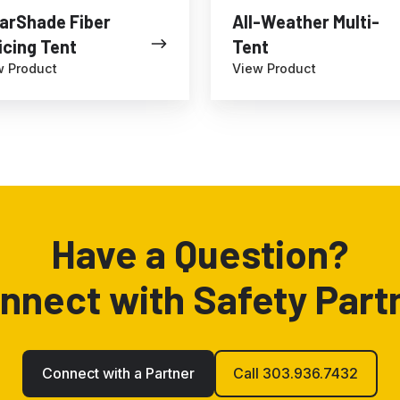
arShade Fiber
All-Weather Multi-
icing Tent
Tent
w Product
View Product
Have a Question?
nnect with Safety Part
Connect with a Partner
Call 303.936.7432