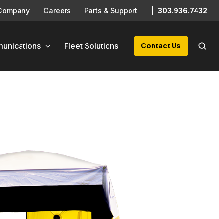
Company
Careers
Parts & Support
|
303.936.7432
unications
Fleet Solutions
Contact Us