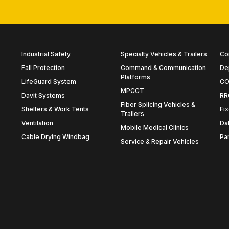
Industrial Safety
Specialty Vehicles & Trailers
Co
Fall Protection
Command & Communication
De
Platforms
LifeGuard System
CO
MPCCT
Davit Systems
RR
Fiber Splicing Vehicles &
Shelters & Work Tents
Fix
Trailers
Ventilation
Da
Mobile Medical Clinics
Cable Drying Windbag
Pa
Service & Repair Vehicles