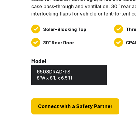
case pass-through and ventilation, 30″ rear a
interlocking flaps for vehicle or tent-to-tent 
Solar-Blocking Top
Thre
Solar-
Three
Blocking
14″
30″ Rear Door
CPA
30″
CPAI-
Top
Sleeves
Rear
84
Door
&
Model
NFPA701
6508DRAD-FS
8'W x 8'L x 6.5'H
Connect with a Safety Partner