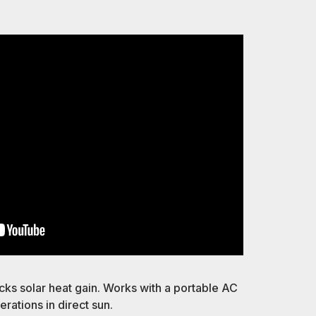
p
ks solar heat gain. Works with a portable AC
rations in direct sun.