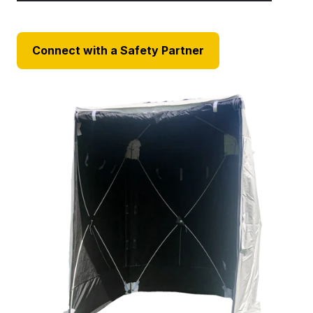
Connect with a Safety Partner