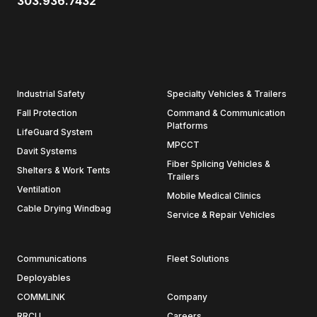
303.936.7432
Industrial Safety
Specialty Vehicles & Trailers
Fall Protection
Command & Communication
Platforms
LifeGuard System
MPCCT
Davit Systems
Fiber Splicing Vehicles &
Shelters & Work Tents
Trailers
Ventilation
Mobile Medical Clinics
Cable Drying Windbag
Service & Repair Vehicles
Communications
Fleet Solutions
Deployables
COMMLINK
Company
RRCU
Careers