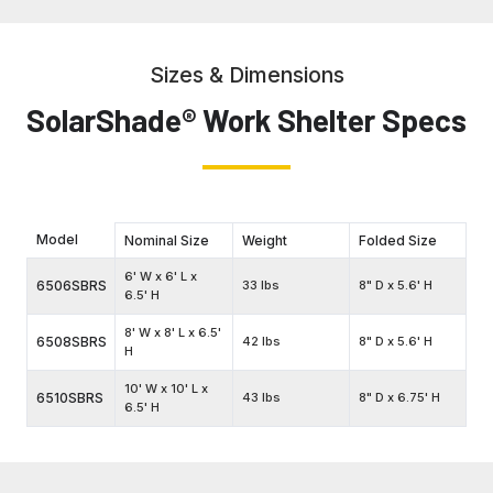
Sizes & Dimensions
SolarShade® Work Shelter Specs
Model
Nominal Size
Weight
Folded Size
6' W x 6' L x
6506SBRS
33 lbs
8" D x 5.6' H
6.5' H
8' W x 8' L x 6.5'
6508SBRS
42 lbs
8" D x 5.6' H
H
10' W x 10' L x
6510SBRS
43 lbs
8" D x 6.75' H
6.5' H