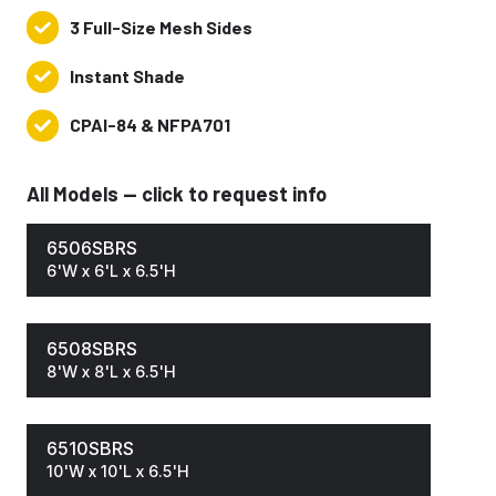
Surface
3 Full-Size Mesh Sides
3
Solar
Full-
Blocking
Instant Shade
Instant
Size
Shade
Mesh
CPAI-84 & NFPA701
CPAI-
Sides
84
&
All Models — click to request info
NFPA701
6506SBRS
6'W x 6'L x 6.5'H
6508SBRS
8'W x 8'L x 6.5'H
6510SBRS
10'W x 10'L x 6.5'H