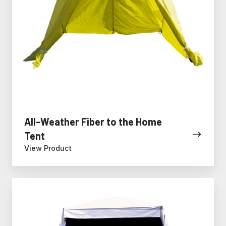
All-Weather Fiber to the Home
Tent
View Product
All-
Weather
Fiber
Splicing