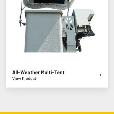
All-Weather Multi-Tent
View Product