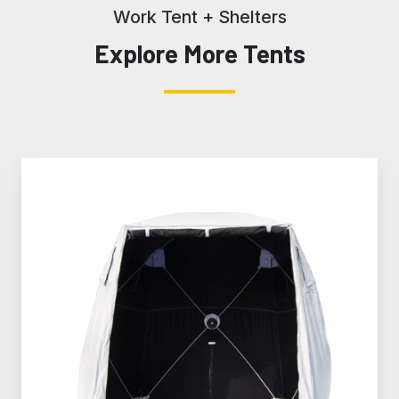
Work Tent + Shelters
Explore More Tents
SolarShade®
Fiber
Splicing
Tents