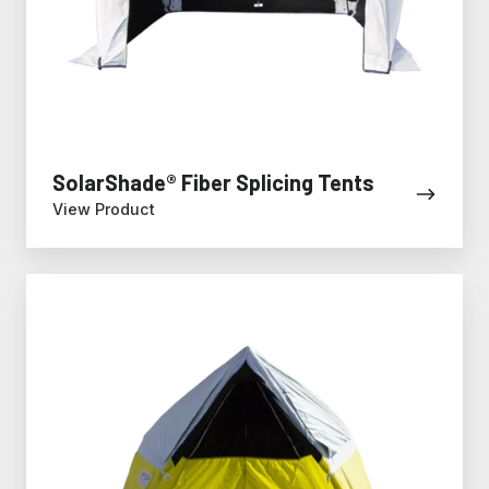
SolarShade® Fiber Splicing Tents
View Product
All-
Weather
Fiber
to
the
Home
Tent