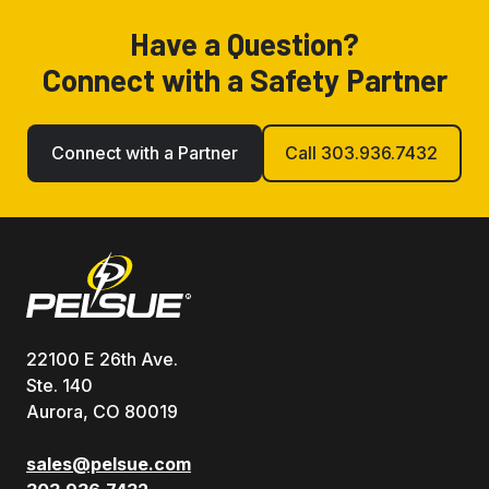
Have a Question?
Connect with a Safety Partner
Connect with a Partner
Call 303.936.7432
22100 E 26th Ave.
Ste. 140
Aurora, CO 80019
sales@pelsue.com