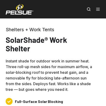
Shelters + Work Tents
SolarShade® Work
Shelter
Instant shade for outdoor work in summer heat.
Three roll-up mesh sides for maximum airflow, a
solar-blocking roof to prevent heat gain, and a
removable fly for blocking late-afternoon sun
from the sides. Deploys fast. Works like a shade
tree — but goes where you need it.
Full-Surface Solar Blocking
Full-