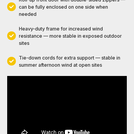
for
prevents
blocks
can be fully enclosed on one side when
Roll-
unrestricted
overhead
late-
needed
up
airflow
heat
afternoon
front
in
gain
low-
Heavy-duty frame for increased wind
door
any
without
angle
resistance — more stable in exposed outdoor
with
Heavy-
direction
trapping
sun
sites
double-
duty
the
from
sided
frame
air
the
Tie-down cords for extra support — stable in
zippers
for
sides
Tie-
summer afternoon wind at open sites
—
increased
when
down
can
wind
needed
cords
be
resistance
for
fully
—
extra
enclosed
more
support
on
stable
—
one
in
stable
side
exposed
in
when
outdoor
summer
needed
sites