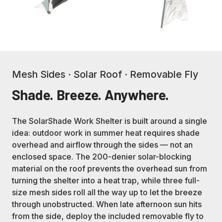
Mesh Sides · Solar Roof · Removable Fly
Shade. Breeze. Anywhere.
The SolarShade Work Shelter is built around a single
idea: outdoor work in summer heat requires shade
overhead and airflow through the sides — not an
enclosed space. The 200-denier solar-blocking
material on the roof prevents the overhead sun from
turning the shelter into a heat trap, while three full-
size mesh sides roll all the way up to let the breeze
through unobstructed. When late afternoon sun hits
from the side, deploy the included removable fly to