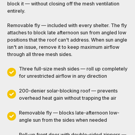
block it — without closing off the mesh ventilation
entirely.
Removable fly — included with every shelter. The fly
attaches to block late afternoon sun from angled low
positions that the roof can't address. When sun angle
isn't an issue, remove it to keep maximum airflow
through all three mesh sides.
Three full-size mesh sides — roll up completely
Three
for unrestricted airflow in any direction
full-
size
200-denier solar-blocking roof — prevents
mesh
200-
overhead heat gain without trapping the air
sides
denier
—
solar-
Removable fly — blocks late-afternoon low-
roll
blocking
Removable
angle sun from the sides when needed
up
roof
fly
completely
—
—
Roll-up front door with double-sided zippers —