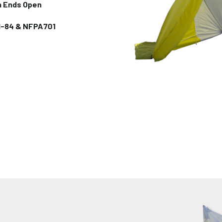
h Ends Open
I-84 & NFPA701