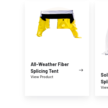
All-
SolarS
sites
Weather
Fiber
Fiber
Splicin
Splicing
Tent
Tent
All-Weather Fiber
Splicing Tent
Sol
View Product
Spl
Vie