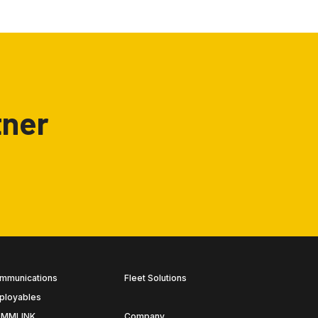
tner
mmunications
Fleet Solutions
ployables
MMLINK
Company