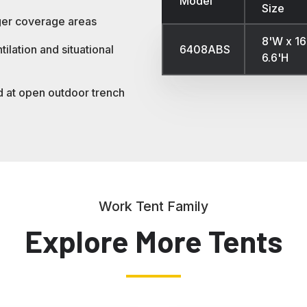
Model
Size
ger coverage areas
8'W x 16
6408ABS
ilation and situational
6.6'H
d at open outdoor trench
Work Tent Family
Explore More Tents