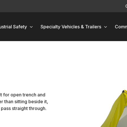
ustrial Safety
Specialty Vehicles & Trailers
Comm
t for open trench and
 than sitting beside it,
pass straight through.