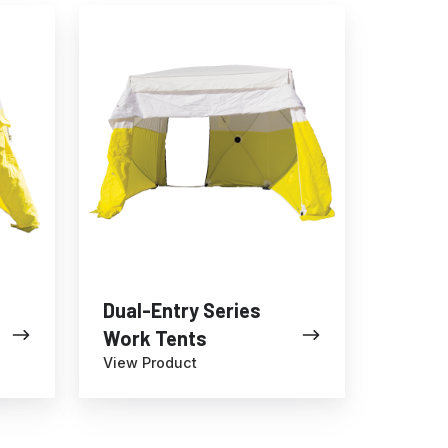
Dual-
Entry
Series
Work
Tents
Dual-Entry Series
Work Tents
View Product