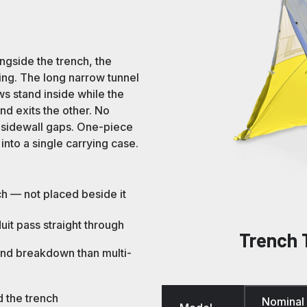
ngside the trench, the
ning. The long narrow tunnel
 stand inside while the
nd exits the other. No
d sidewall gaps. One-piece
nto a single carrying case.
ch — not placed beside it
it pass straight through
Trench 
and breakdown than multi-
d the trench
Nominal