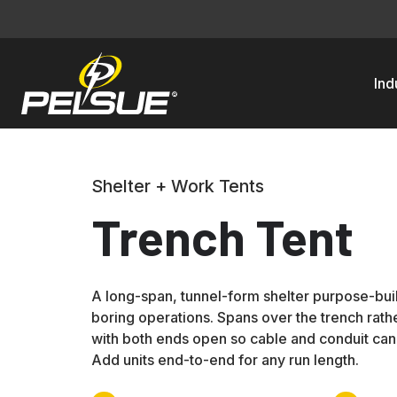
Ind
Shelter + Work Tents
Trench Tent
A long-span, tunnel-form shelter purpose-buil
boring operations. Spans over the trench rather
with both ends open so cable and conduit can 
Add units end-to-end for any run length.