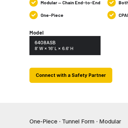
Modular — Chain End-to-End
Bot
Modular
Both
—
Ends
One-Piece
CPA
One-
CPAI-
Chain
Open
Piece
84
End-
&
Model
to-
NFPA701
End
6408ASB
8′ W × 16′ L × 6.6′ H
Connect with a Safety Partner
One-Piece · Tunnel Form · Modular