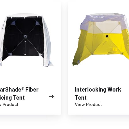
hade®
Interlocking
Work
g
Tent
arShade® Fiber
Interlocking Work
icing Tent
Tent
w Product
View Product