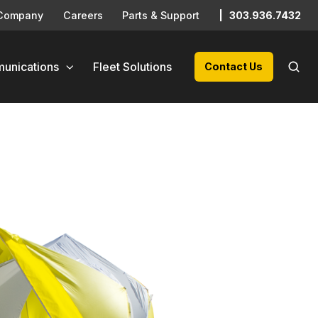
Company
Careers
Parts & Support
|
303.936.7432
unications
Fleet Solutions
Contact Us