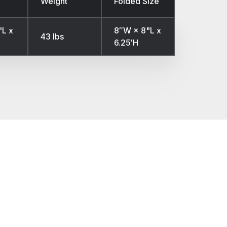
Weight
Folded Size
'L x
8″W × 8"L x
43 lbs
6.25′H