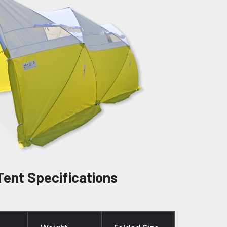
Tent Specifications